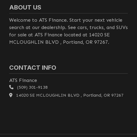
ABOUT US
Welcome to ATS Finance. Start your next vehicle
search at our dealership. See cars, trucks, and SUVs
for sale at ATS Finance located at 14020 SE
MCLOUGHLIN BLVD , Portland, OR 97267.
CONTACT INFO
ATS Finance
(509) 301-9138
14020 SE MCLOUGHLIN BLVD , Portland, OR 97267