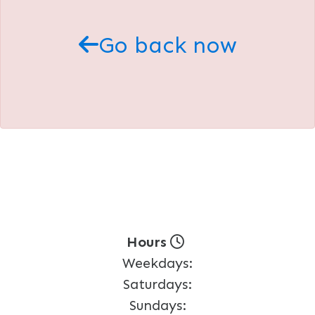
Go back now
Hours
Weekdays:
Saturdays:
Sundays: