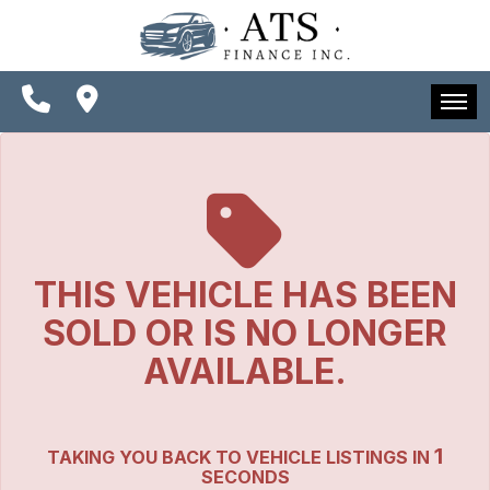
SPECIALS
FINANCING
CONTACT US
HOME
SCHEDULE TEST DRIVE
INVENTORY
TRADE APPRAISAL
SPECIALS
THIS VEHICLE HAS BEEN
FINANCING
SOLD OR IS NO LONGER
CONTACT US
AVAILABLE.
SCHEDULE TEST DRIVE
1
TAKING YOU BACK TO VEHICLE LISTINGS IN
TRADE APPRAISAL
SECONDS