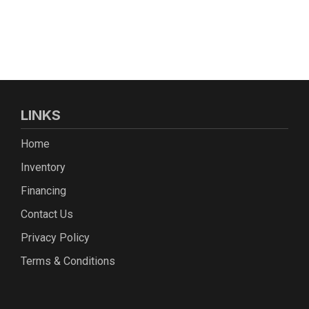
LINKS
Home
Inventory
Financing
Contact Us
Privacy Policy
Terms & Conditions