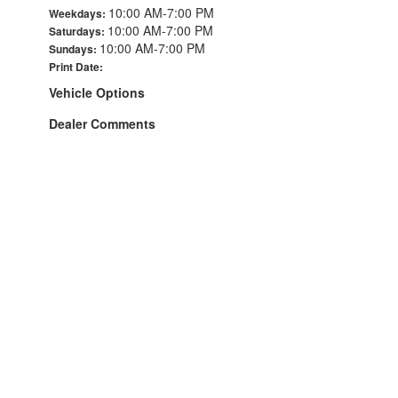
10:00 AM-7:00 PM
Weekdays:
10:00 AM-7:00 PM
Saturdays:
10:00 AM-7:00 PM
Sundays:
Print Date:
Vehicle Options
Dealer Comments