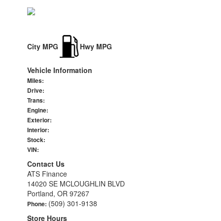
City MPG
Hwy MPG
Vehicle Information
Miles:
Drive:
Trans:
Engine:
Exterior:
Interior:
Stock:
VIN:
Contact Us
ATS Finance
14020 SE MCLOUGHLIN BLVD
Portland, OR 97267
(509) 301-9138
Phone:
Store Hours