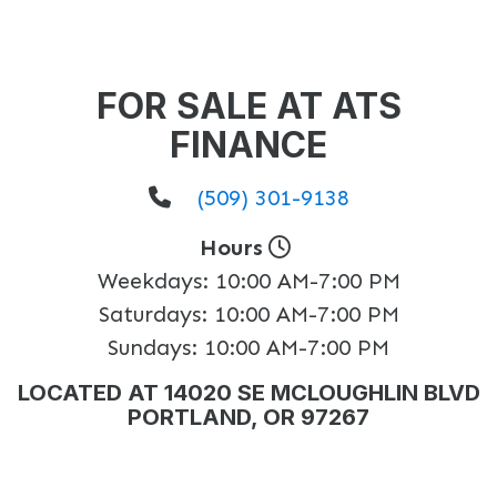
FOR SALE AT ATS
FINANCE
(509) 301-9138
Hours
Weekdays:
10:00 AM-7:00 PM
Saturdays:
10:00 AM-7:00 PM
Sundays:
10:00 AM-7:00 PM
LOCATED AT 14020 SE MCLOUGHLIN BLVD
PORTLAND, OR 97267