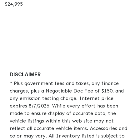
$24,995
DISCLAIMER
* Plus government fees and taxes, any finance
charges, plus a Negotiable Doc Fee of $150, and
any emission testing charge. Internet price
expires 8/7/2026. While every effort has been
made to ensure display of accurate data, the
vehicle listings within this web site may not
reflect all accurate vehicle items. Accessories and
color may vary. All Inventory listed is subject to