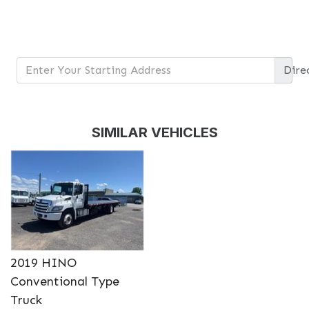
Dire
DETAILS
DETAILS
SIMILAR VEHICLES
DETAILS
DETAILS
2019 HINO
Conventional Type
Truck