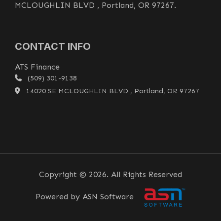
MCLOUGHLIN BLVD , Portland, OR 97267.
CONTACT INFO
ATS Finance
(509) 301-9138
14020 SE MCLOUGHLIN BLVD , Portland, OR 97267
Copyright © 2026. All Rights Reserved
Powered by ASN Software