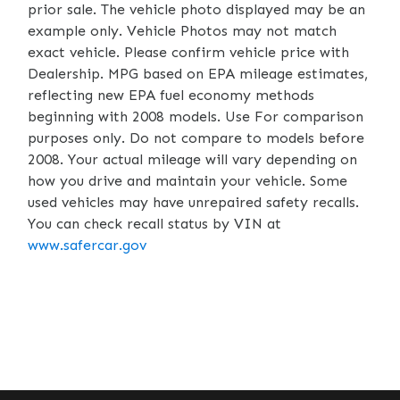
prior sale. The vehicle photo displayed may be an
example only. Vehicle Photos may not match
exact vehicle. Please confirm vehicle price with
Dealership. MPG based on EPA mileage estimates,
reflecting new EPA fuel economy methods
beginning with 2008 models. Use For comparison
purposes only. Do not compare to models before
2008. Your actual mileage will vary depending on
how you drive and maintain your vehicle. Some
used vehicles may have unrepaired safety recalls.
You can check recall status by VIN at
www.safercar.gov