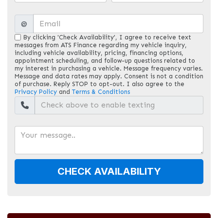
@
By clicking 'Check Availability', I agree to receive text
messages from ATS Finance regarding my vehicle inquiry,
including vehicle availability, pricing, financing options,
appointment scheduling, and follow-up questions related to
my interest in purchasing a vehicle. Message frequency varies.
Message and data rates may apply. Consent is not a condition
of purchase. Reply STOP to opt-out. I also agree to the
Privacy Policy
and
Terms & Conditions
CHECK AVAILABILITY