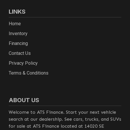
LINKS
Home
Inventory
Financing
Contact Us
Privacy Policy
Terms & Conditions
ABOUT US
Welcome to ATS Finance. Start your next vehicle
search at our dealership. See cars, trucks, and SUVs
for sale at ATS Finance located at 14020 SE