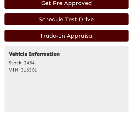
Get Pre Approved
Schedule Test Drive
Trade-In Appraisal
Vehicle Information
Stock:
2454
VIN:
316301