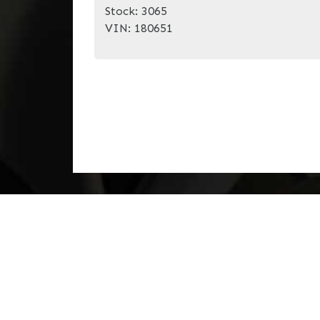
Stock:
3065
VIN:
180651