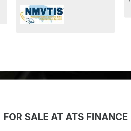
T
FOR SALE AT ATS FINANCE