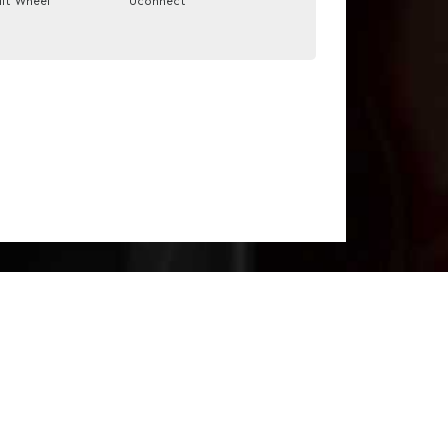
ilt Wheel
Uconnect