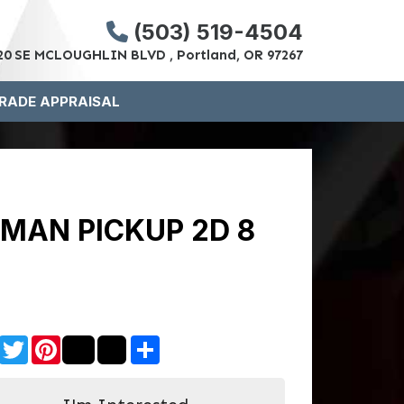
(503) 519-4504
20 SE MCLOUGHLIN BLVD , Portland, OR 97267
RADE APPRAISAL
MAN PICKUP 2D 8
Facebook
Twitter
Pinterest
Share