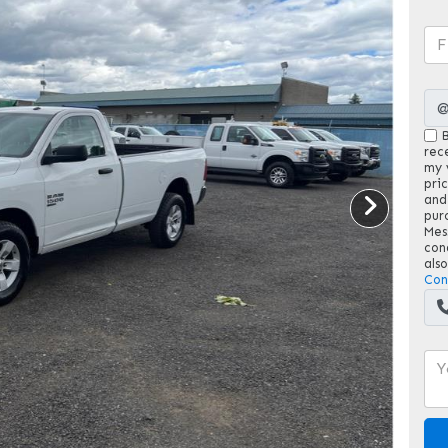
B
rec
my v
pri
and
pur
Mes
con
als
Con