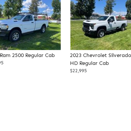
 Ram 2500 Regular Cab
2023 Chevrolet Silverad
95
HD Regular Cab
$22,995