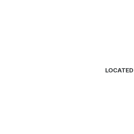
LOCATED 