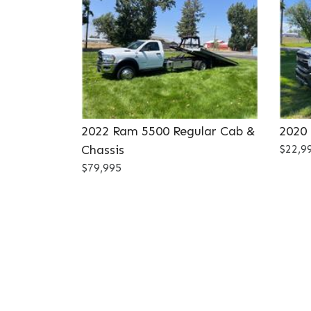
2022 Ram 5500 Regular Cab &
2020
Chassis
$22,9
$79,995