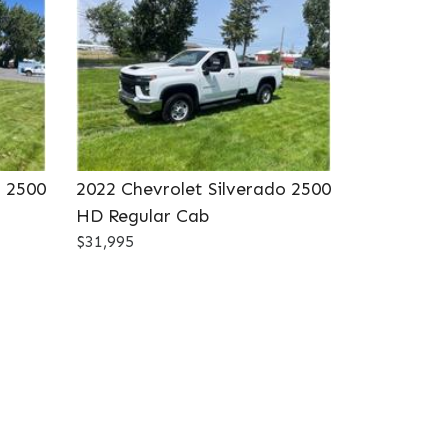
o 2500
2022 Chevrolet Silverado 2500
HD Regular Cab
$31,995