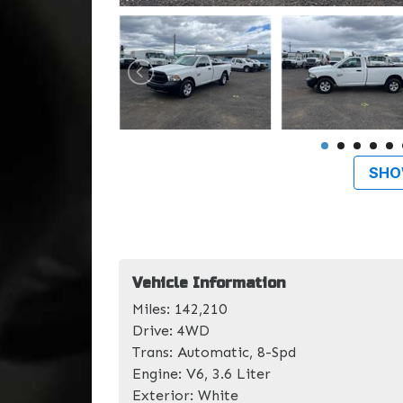
SHO
Vehicle Information
Miles:
142,210
Drive:
4WD
Trans:
Automatic, 8-Spd
Engine:
V6, 3.6 Liter
Exterior:
White