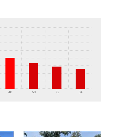
48
60
72
84
DETAILS