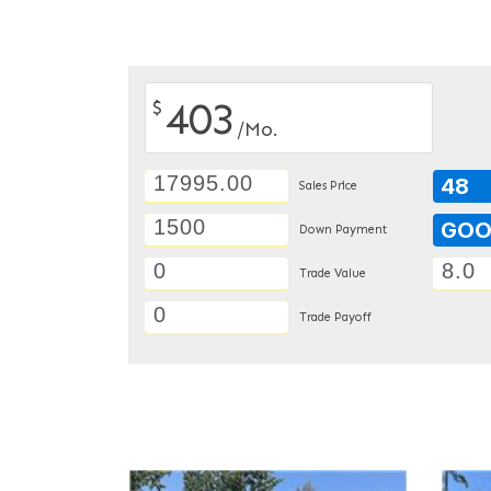
403
$
/Mo.
48
Sales Price
GO
Down Payment
Trade Value
Trade Payoff
DETAILS