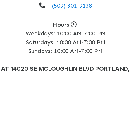
(509) 301-9138
Hours
Weekdays:
10:00 AM-7:00 PM
Saturdays:
10:00 AM-7:00 PM
Sundays:
10:00 AM-7:00 PM
AT 14020 SE MCLOUGHLIN BLVD PORTLAND,