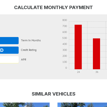
CALCULATE MONTHLY PAYMENT
800
700
600
500
Term in Months
400
OD
300
Credit Rating
200
APR
100
0
24
36
DETAILS
DETAILS
SIMILAR VEHICLES