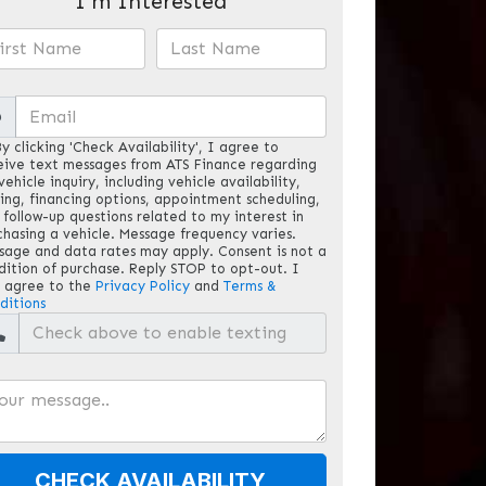
I'm Interested
@
y clicking 'Check Availability', I agree to
eive text messages from ATS Finance regarding
ehicle inquiry, including vehicle availability,
cing, financing options, appointment scheduling,
 follow-up questions related to my interest in
chasing a vehicle. Message frequency varies.
sage and data rates may apply. Consent is not a
dition of purchase. Reply STOP to opt-out. I
o agree to the
Privacy Policy
and
Terms &
ditions
CHECK AVAILABILITY