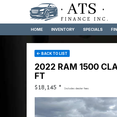
HOME
INVENTORY
SPECIALS
FI
BACK TO LIST
2022 RAM 1500 CL
FT
$18,145 *
Includes dealer fees