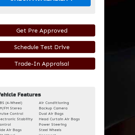
Get Pre Approved
Schedule Test Drive
Trade-In Appraisal
ehicle Features
BS (4-Wheel)
Air Conditioning
M/FM Stereo
Backup Camera
ruise Control
Dual Air Bags
lectronic Stability
Head Curtain Air Bags
ontrol
Power Steering
ide Air Bags
Steel Wheels