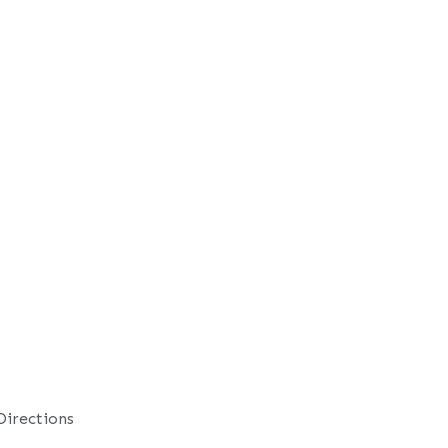
Directions