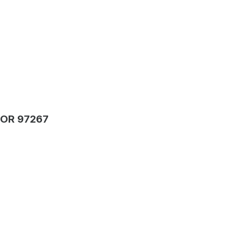
 OR 97267