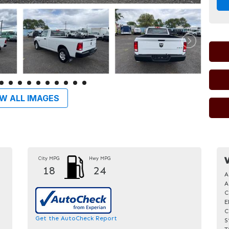
W ALL IMAGES
City MPG
Hwy MPG
V
18
24
A
A
C
E
C
Get the AutoCheck Report
S