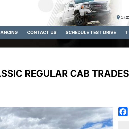
140
NANCING
CONTACT US
SCHEDULE TEST DRIVE
T
ASSIC REGULAR CAB TRADES