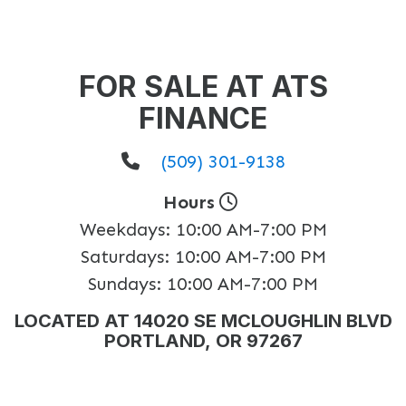
FOR SALE AT ATS
FINANCE
(509) 301-9138
Hours
Weekdays:
10:00 AM-7:00 PM
Saturdays:
10:00 AM-7:00 PM
Sundays:
10:00 AM-7:00 PM
LOCATED AT 14020 SE MCLOUGHLIN BLVD
PORTLAND, OR 97267