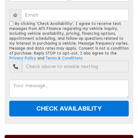
@
By clicking 'Check Availability', I agree to receive text
messages from ATS Finance regarding my vehicle inquiry,
including vehicle availability, pricing, financing options,
appointment scheduling, and follow-up questions related to
my interest in purchasing a vehicle. Message frequency varies.
Message and data rates may apply. Consent is not a condition
of purchase. Reply STOP to opt-out. I also agree to the
Privacy Policy
and
Terms & Conditions
CHECK AVAILABILITY