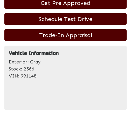
Get Pre Approved
Schedule Test Drive
Trade-In Appraisal
Vehicle Information
Exterior:
Gray
Stock:
2566
VIN:
991148