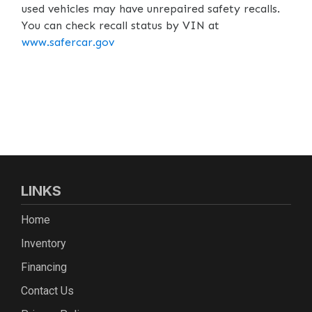
used vehicles may have unrepaired safety recalls.
You can check recall status by VIN at
www.safercar.gov
LINKS
Home
Inventory
Financing
Contact Us