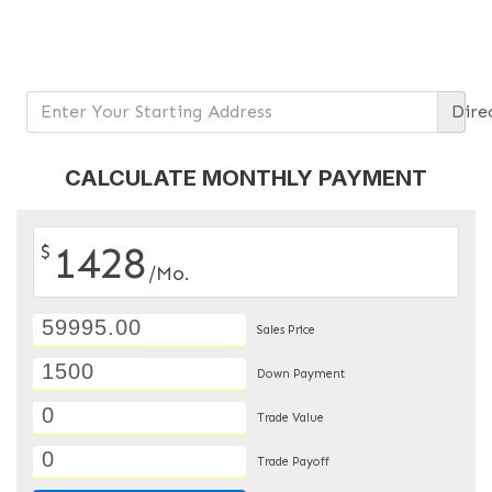
Dire
CALCULATE MONTHLY PAYMENT
1428
$
/Mo.
Sales Price
Down Payment
Trade Value
Trade Payoff