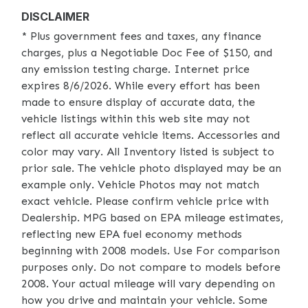
DISCLAIMER
* Plus government fees and taxes, any finance
charges, plus a Negotiable Doc Fee of $150, and
any emission testing charge. Internet price
expires 8/6/2026. While every effort has been
made to ensure display of accurate data, the
vehicle listings within this web site may not
reflect all accurate vehicle items. Accessories and
color may vary. All Inventory listed is subject to
prior sale. The vehicle photo displayed may be an
example only. Vehicle Photos may not match
exact vehicle. Please confirm vehicle price with
Dealership. MPG based on EPA mileage estimates,
reflecting new EPA fuel economy methods
beginning with 2008 models. Use For comparison
purposes only. Do not compare to models before
2008. Your actual mileage will vary depending on
how you drive and maintain your vehicle. Some