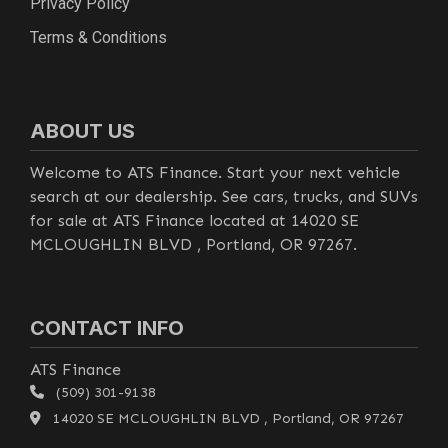
Privacy Policy
Terms & Conditions
ABOUT US
Welcome to ATS Finance. Start your next vehicle
search at our dealership. See cars, trucks, and SUVs
for sale at ATS Finance located at 14020 SE
MCLOUGHLIN BLVD , Portland, OR 97267.
CONTACT INFO
ATS Finance
(509) 301-9138
14020 SE MCLOUGHLIN BLVD , Portland, OR 97267