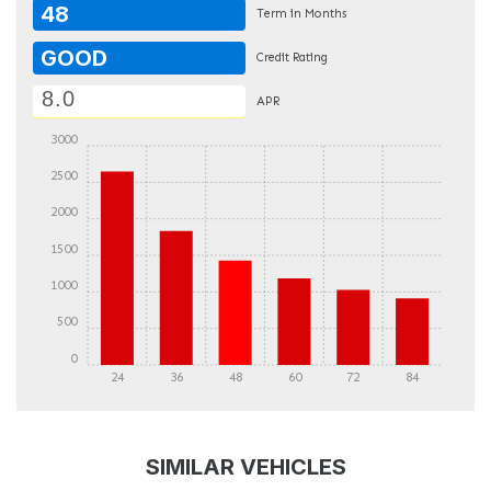
48
Term in Months
GOOD
Credit Rating
APR
3000
2500
2000
1500
1000
500
0
24
36
48
60
72
84
DETAILS
DETAILS
SIMILAR VEHICLES
DETAILS