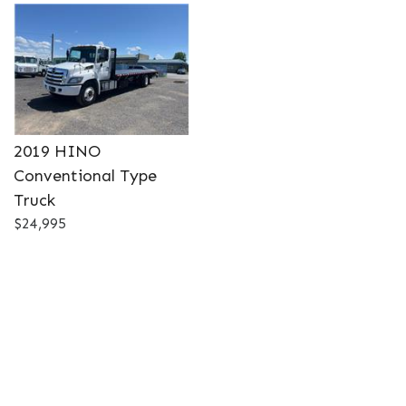
DETAILS
2019 HINO
Conventional Type
Truck
$24,995