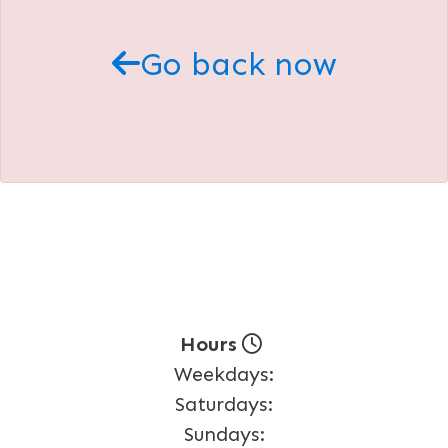
Go back now
Hours
Weekdays:
Saturdays:
Sundays: