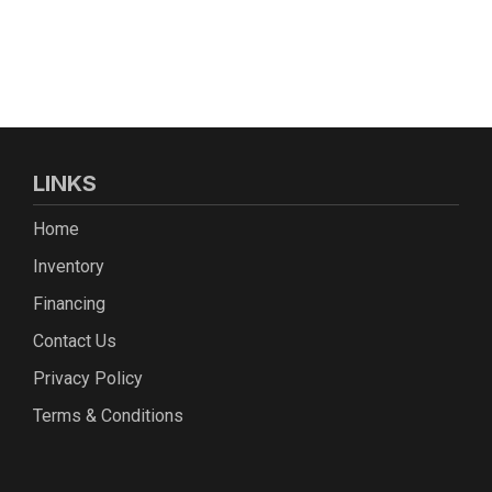
LINKS
Home
Inventory
Financing
Contact Us
Privacy Policy
Terms & Conditions