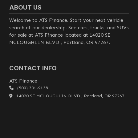
ABOUT US
Welcome to ATS Finance. Start your next vehicle
search at our dealership. See cars, trucks, and SUVs
for sale at ATS Finance located at 14020 SE
MCLOUGHLIN BLVD , Portland, OR 97267.
CONTACT INFO
ATS Finance
(509) 301-9138
14020 SE MCLOUGHLIN BLVD , Portland, OR 97267