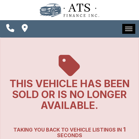
SPECIALS
FINANCING
CONTACT US
HOME
SCHEDULE TEST DRIVE
INVENTORY
TRADE APPRAISAL
SPECIALS
THIS VEHICLE HAS BEEN
FINANCING
SOLD OR IS NO LONGER
CONTACT US
AVAILABLE.
SCHEDULE TEST DRIVE
1
TAKING YOU BACK TO VEHICLE LISTINGS IN
TRADE APPRAISAL
SECONDS