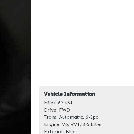
Vehicle Information
Miles:
67,454
Drive:
FWD
Trans:
Automatic, 6-Spd
Engine:
V6, VVT, 3.6 Liter
Exterior:
Blue