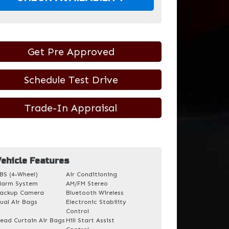
Get Pre Approved
Schedule Test Drive
Trade-In Appraisal
ehicle Features
BS (4-Wheel)
Air Conditioning
larm System
AM/FM Stereo
ackup Camera
Bluetooth Wireless
ual Air Bags
Electronic Stability
Control
ead Curtain Air Bags
Hill Start Assist