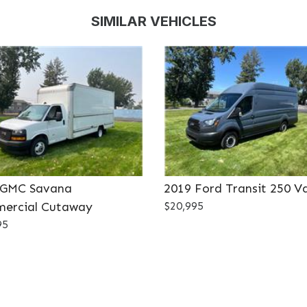
SIMILAR VEHICLES
 GMC Savana
2019 Ford Transit 250 V
ercial Cutaway
$20,995
95