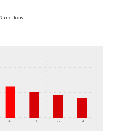
Directions
48
60
72
84
DETAILS