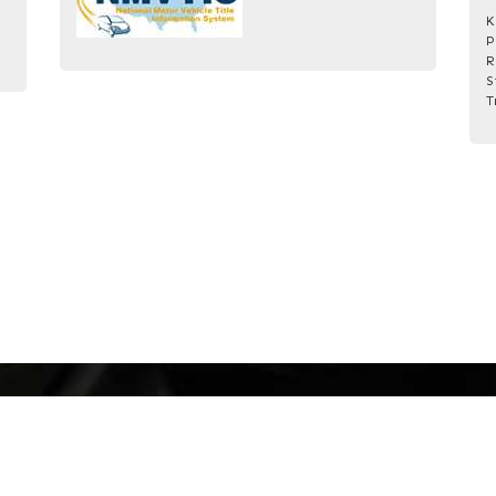
K
P
R
S
T