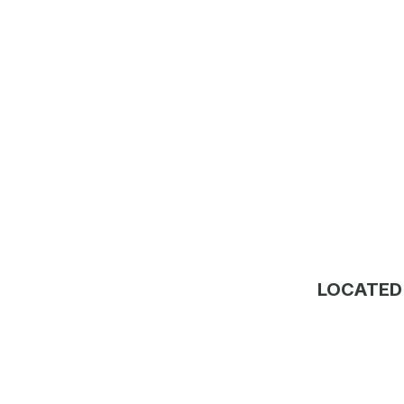
LOCATED 