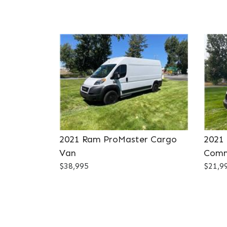
2021 Ram ProMaster Cargo
2021
Van
Comm
$38,995
$21,9