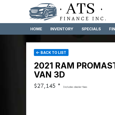
HOME
INVENTORY
SPECIALS
FI
BACK TO LIST
2021 RAM PROMAST
VAN 3D
$27,145 *
Includes dealer fees