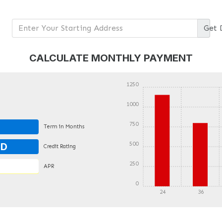
Get
CALCULATE MONTHLY PAYMENT
1250
1000
750
Term in Months
500
OD
Credit Rating
250
APR
0
24
36
DETAILS
DETAILS