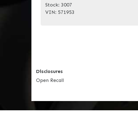
Stock:
3007
VIN:
571953
Disclosures
Open Recall