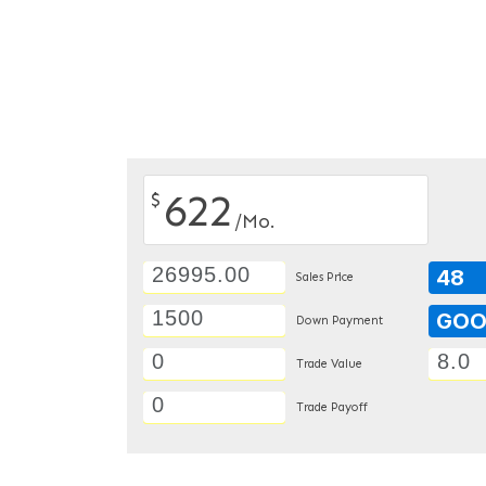
622
$
/Mo.
48
Sales Price
GO
Down Payment
Trade Value
Trade Payoff
DETAILS