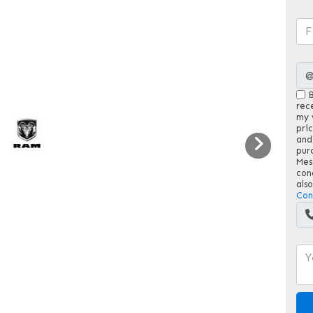
B
rec
my v
pri
and
pur
Mes
con
als
Con