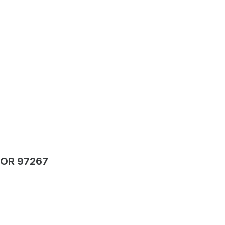
 OR 97267