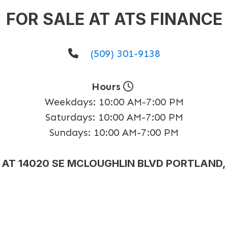
FOR SALE AT ATS FINANCE
(509) 301-9138
Hours
Weekdays:
10:00 AM-7:00 PM
Saturdays:
10:00 AM-7:00 PM
Sundays:
10:00 AM-7:00 PM
AT 14020 SE MCLOUGHLIN BLVD PORTLAND,