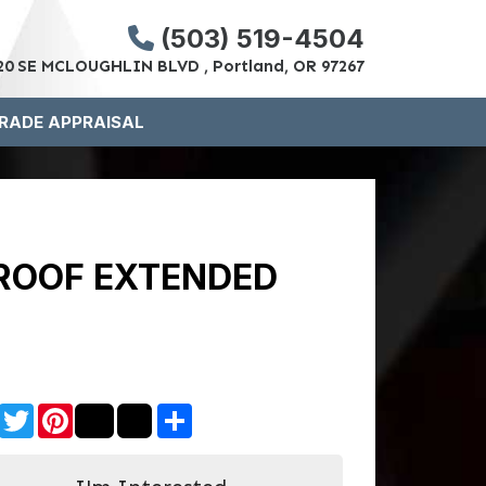
(503) 519-4504
20 SE MCLOUGHLIN BLVD , Portland, OR 97267
RADE APPRAISAL
 ROOF EXTENDED
Facebook
Twitter
Pinterest
Share