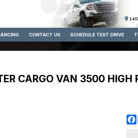
140
NANCING
CONTACT US
SCHEDULE TEST DRIVE
T
ER CARGO VAN 3500 HIGH