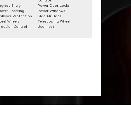
Control
eyless Entry
Power Door Locks
ower Steering
Power Windows
ollover Protection
Side Air Bags
teel Wheels
Telescoping Wheel
raction Control
Uconnect