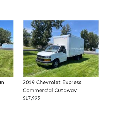
an
2019 Chevrolet Express
Commercial Cutaway
$17,995