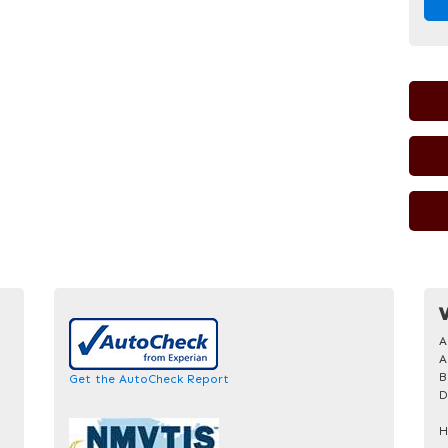
V
A
A
B
Get the AutoCheck Report
D
H