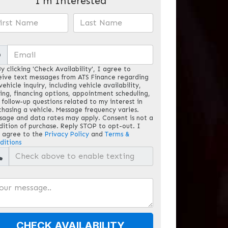
I'm Interested
@
y clicking 'Check Availability', I agree to
eive text messages from ATS Finance regarding
ehicle inquiry, including vehicle availability,
cing, financing options, appointment scheduling,
 follow-up questions related to my interest in
chasing a vehicle. Message frequency varies.
sage and data rates may apply. Consent is not a
dition of purchase. Reply STOP to opt-out. I
o agree to the
Privacy Policy
and
Terms &
ditions
CHECK AVAILABILITY