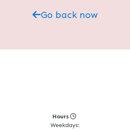
Go back now
Hours
Weekdays: