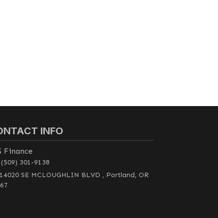
ONTACT INFO
S Finance
(509) 301-9138
14020 SE MCLOUGHLIN BLVD , Portland, OR
67