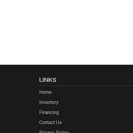
LINKS
Home
Inventory
Financing
Contact Us
Privacy Policy