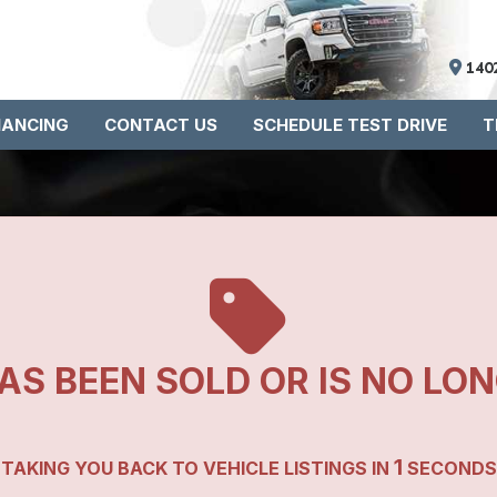
140
NANCING
CONTACT US
SCHEDULE TEST DRIVE
T
AS BEEN SOLD OR IS NO LO
1
TAKING YOU BACK TO VEHICLE LISTINGS IN
SECONDS