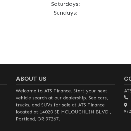
Saturdays:
Sundays:
ABOUT US
C
Welcome to ATS Finance. Start your next
AT
vehicle search at our dealership. See cars,
trucks, and SUVs for sale at ATS Finance
972
located at 14020 SE MCLOUGHLIN BLVD ,
Portland, OR 97267.