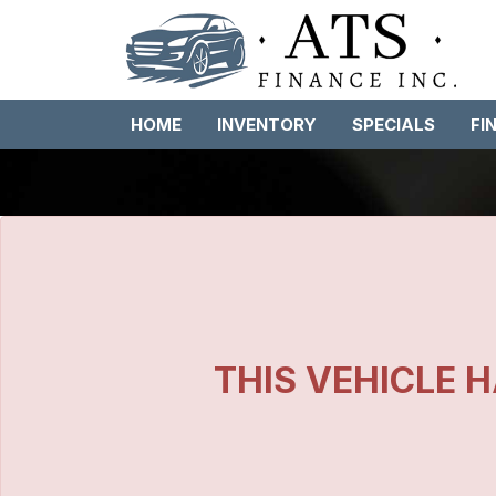
HOME
INVENTORY
SPECIALS
FI
THIS VEHICLE H