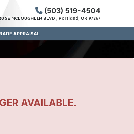
(503) 519-4504
20 SE MCLOUGHLIN BLVD , Portland, OR 97267
RADE APPRAISAL
NGER AVAILABLE.