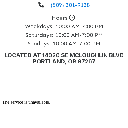
(509) 301-9138
Hours
Weekdays:
10:00 AM-7:00 PM
Saturdays:
10:00 AM-7:00 PM
Sundays:
10:00 AM-7:00 PM
LOCATED AT 14020 SE MCLOUGHLIN BLVD
PORTLAND, OR 97267