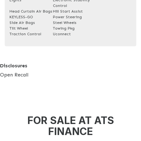
Control
Head Curtain Air Bags
Hill Start Assist
KEYLESS-GO
Power Steering
Side Air Bags
Steel Wheels
Tilt Wheel
Towing Pkg
Traction Control
Uconnect
Disclosures
Open Recall
FOR SALE AT ATS
FINANCE