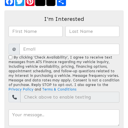
I'm Interested
@
By clicking 'Check Availability', I agree to receive text
messages from ATS Finance regarding my vehicle inquiry,
including vehicle availability, pricing, financing options,
appointment scheduling, and follow-up questions related to
my interest in purchasing a vehicle. Message frequency varies.
Message and data rates may apply. Consent is not a condition
of purchase. Reply STOP to opt-out. I also agree to the
Privacy Policy
and
Terms & Conditions