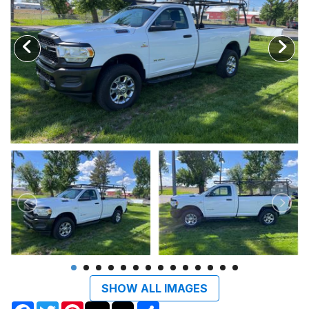
SHOW ALL IMAGES
Facebook
Twitter
Pinterest
Share