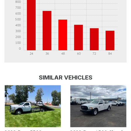
800
700
600
500
400
300
200
100
0
24
36
48
60
72
84
DETAILS
DETAILS
SIMILAR VEHICLES