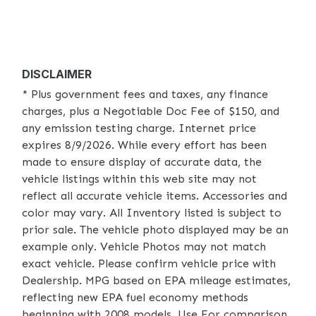
DISCLAIMER
* Plus government fees and taxes, any finance
charges, plus a Negotiable Doc Fee of $150, and
any emission testing charge. Internet price
expires 8/9/2026. While every effort has been
made to ensure display of accurate data, the
vehicle listings within this web site may not
reflect all accurate vehicle items. Accessories and
color may vary. All Inventory listed is subject to
prior sale. The vehicle photo displayed may be an
example only. Vehicle Photos may not match
exact vehicle. Please confirm vehicle price with
Dealership. MPG based on EPA mileage estimates,
reflecting new EPA fuel economy methods
beginning with 2008 models. Use For comparison