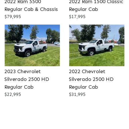
2022 Ram 5500
2022 Ram 1500 Classic
DETAILS
DETAILS
Regular Cab & Chassis
Regular Cab
$79,995
$17,995
2023 Chevrolet
2022 Chevrolet
Silverado 2500 HD
Silverado 2500 HD
Regular Cab
Regular Cab
$22,995
$31,995