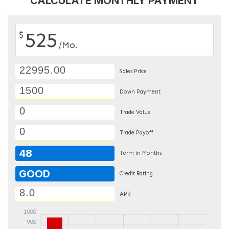
CALCULATE MONTHLY PAYMENT
525
$
/Mo.
Sales Price
Down Payment
Trade Value
Trade Payoff
48
Term in Months
GOOD
Credit Rating
APR
1000
900