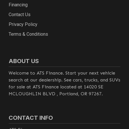
Financing
Contact Us
Privacy Policy
Terms & Conditions
ABOUT US
Welcome to ATS Finance. Start your next vehicle
search at our dealership. See cars, trucks, and SUVs
for sale at ATS Finance located at 14020 SE
MCLOUGHLIN BLVD , Portland, OR 97267.
CONTACT INFO