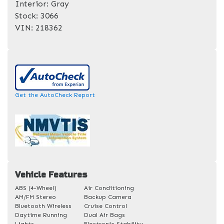
Interior:
Gray
Stock:
3066
VIN:
218362
Get the AutoCheck Report
Vehicle Features
ABS (4-Wheel)
Air Conditioning
AM/FM Stereo
Backup Camera
Bluetooth Wireless
Cruise Control
Daytime Running
Dual Air Bags
Lights
Electronic Stability