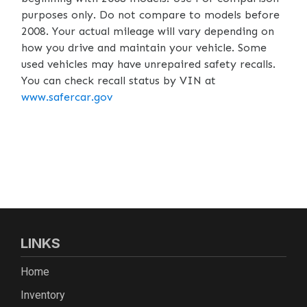
purposes only. Do not compare to models before
2008. Your actual mileage will vary depending on
how you drive and maintain your vehicle. Some
used vehicles may have unrepaired safety recalls.
You can check recall status by VIN at
www.safercar.gov
LINKS
Home
Inventory