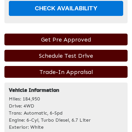
CHECK AVAILABILITY
Get Pre Approved
Schedule Test Drive
Trade-In Appraisal
Vehicle Information
Miles:
184,950
Drive:
4WD
Trans:
Automatic, 6-Spd
Engine:
6-Cyl, Turbo Diesel, 6.7 Liter
Exterior:
White