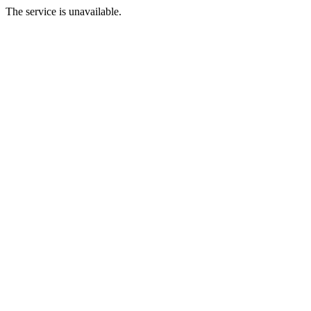
The service is unavailable.