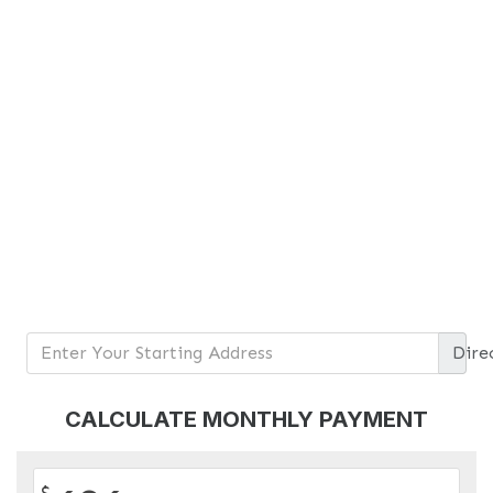
Dire
CALCULATE MONTHLY PAYMENT
$