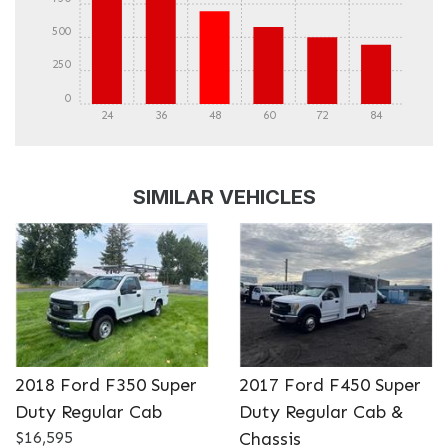
500
250
0
24
36
48
60
72
84
DETAILS
DETAILS
SIMILAR VEHICLES
2018 Ford F350 Super
2017 Ford F450 Super
Duty Regular Cab
Duty Regular Cab &
DETAILS
DETAILS
$16,595
Chassis