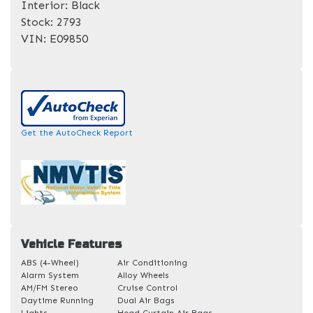
Interior:
Black
Stock:
2793
VIN:
E09850
Get the AutoCheck Report
Vehicle Features
ABS (4-Wheel)
Air Conditioning
Alarm System
Alloy Wheels
AM/FM Stereo
Cruise Control
Daytime Running
Dual Air Bags
Lights
Head Curtain Air Bags