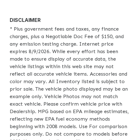
DISCLAIMER
* Plus government fees and taxes, any finance
charges, plus a Negotiable Doc Fee of $150, and
any emission testing charge. Internet price
expires 8/9/2026. While every effort has been
made to ensure display of accurate data, the
vehicle listings within this web site may not
reflect all accurate vehicle items. Accessories and
color may vary. All Inventory listed is subject to
prior sale. The vehicle photo displayed may be an
example only. Vehicle Photos may not match
exact vehicle. Please confirm vehicle price with
Dealership. MPG based on EPA mileage estimates,
reflecting new EPA fuel economy methods
beginning with 2008 models. Use For comparison
purposes only. Do not compare to models before