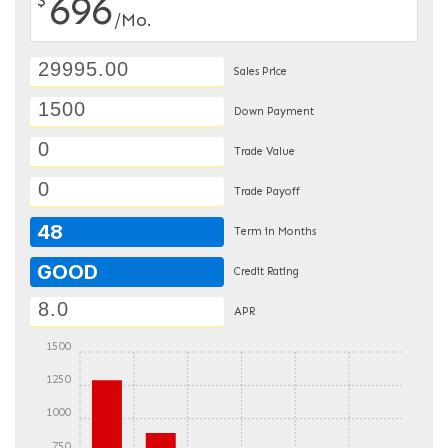
696
/Mo.
Sales Price
Down Payment
Trade Value
Trade Payoff
48
Term in Months
GOOD
Credit Rating
APR
1500
1250
1000
750