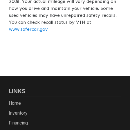
2008. Your actual mileage will vary depending on
how you drive and maintain your vehicle. Some
used vehicles may have unrepaired safety recalls.
You can check recall status by VIN at
www.safercar.gov
LINKS
Home
Inventory
Financing