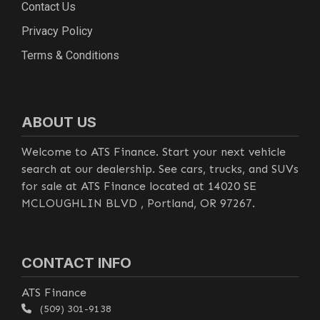
Contact Us
Privacy Policy
Terms & Conditions
ABOUT US
Welcome to ATS Finance. Start your next vehicle
search at our dealership. See cars, trucks, and SUVs
for sale at ATS Finance located at 14020 SE
MCLOUGHLIN BLVD , Portland, OR 97267.
CONTACT INFO
ATS Finance
(509) 301-9138