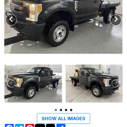
SHOW ALL IMAGES
Facebook
Twitter
Pinterest
Share