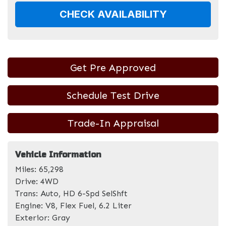
CHECK AVAILABILITY
Get Pre Approved
Schedule Test Drive
Trade-In Appraisal
Vehicle Information
Miles:
65,298
Drive:
4WD
Trans:
Auto, HD 6-Spd SelShft
Engine:
V8, Flex Fuel, 6.2 Liter
Exterior:
Gray