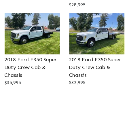
$28,995
2018 Ford F350 Super
2018 Ford F350 Super
Duty Crew Cab &
Duty Crew Cab &
Chassis
Chassis
$35,995
$32,995