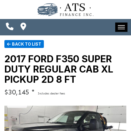
SPECIALS
FINANCING
CONTACT US
HOME
BACK TO LIST
SCHEDULE TEST DRIVE
INVENTORY
2017 FORD F350 SUPER
TRADE APPRAISAL
DUTY REGULAR CAB XL
SPECIALS
PICKUP 2D 8 FT
FINANCING
$30,145 *
Includes dealer fees
CONTACT US
SCHEDULE TEST DRIVE
TRADE APPRAISAL