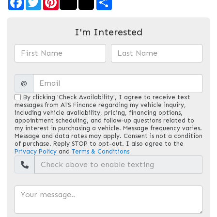
I'm Interested
@
By clicking 'Check Availability', I agree to receive text
messages from ATS Finance regarding my vehicle inquiry,
including vehicle availability, pricing, financing options,
appointment scheduling, and follow-up questions related to
my interest in purchasing a vehicle. Message frequency varies.
Message and data rates may apply. Consent is not a condition
of purchase. Reply STOP to opt-out. I also agree to the
Privacy Policy
and
Terms & Conditions