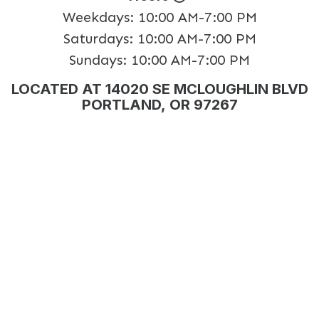
Weekdays:
10:00 AM-7:00 PM
Saturdays:
10:00 AM-7:00 PM
Sundays:
10:00 AM-7:00 PM
LOCATED AT 14020 SE MCLOUGHLIN BLVD
PORTLAND, OR 97267