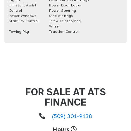
Hill Start Assist
Power Door Locks
Control
Power Steering
Power Windows
Side Air Bags
Stability Control
Tilt & Telescoping
Wheel
Towing Pkg
Traction Control
FOR SALE AT ATS
FINANCE
(509) 301-9138
Hours