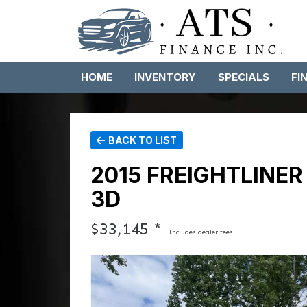
HOME
INVENTORY
SPECIALS
FI
BACK TO LIST
2015 FREIGHTLINE
3D
$33,145 *
Includes dealer fees