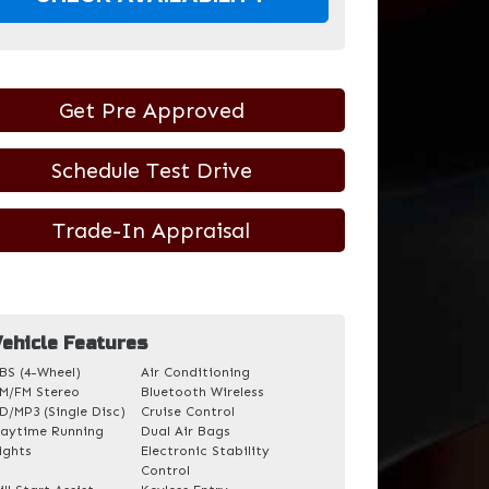
Get Pre Approved
Schedule Test Drive
Trade-In Appraisal
ehicle Features
BS (4-Wheel)
Air Conditioning
M/FM Stereo
Bluetooth Wireless
D/MP3 (Single Disc)
Cruise Control
aytime Running
Dual Air Bags
ights
Electronic Stability
Control