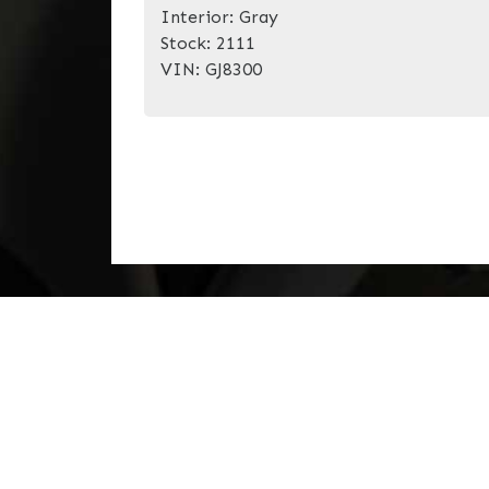
Interior:
Gray
Stock:
2111
VIN:
GJ8300