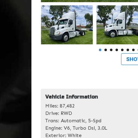
SHO
Vehicle Information
Miles:
87,482
Drive:
RWD
Trans:
Automatic, 5-Spd
Engine:
V6, Turbo Dsl, 3.0L
Exterior:
White