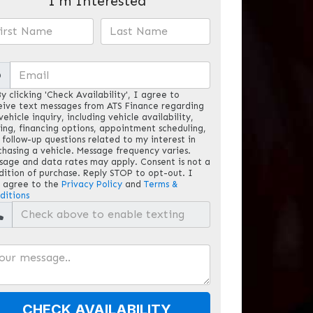
I'm Interested
@
y clicking 'Check Availability', I agree to
eive text messages from ATS Finance regarding
ehicle inquiry, including vehicle availability,
cing, financing options, appointment scheduling,
 follow-up questions related to my interest in
chasing a vehicle. Message frequency varies.
sage and data rates may apply. Consent is not a
dition of purchase. Reply STOP to opt-out. I
o agree to the
Privacy Policy
and
Terms &
ditions
CHECK AVAILABILITY