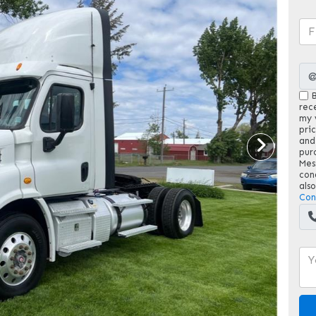
B
rec
my v
pri
and
pur
Mes
con
als
Con