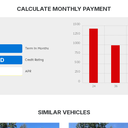
CALCULATE MONTHLY PAYMENT
1500
1250
1000
Term in Months
750
OD
Credit Rating
500
APR
250
0
24
36
DETAILS
DETAILS
SIMILAR VEHICLES