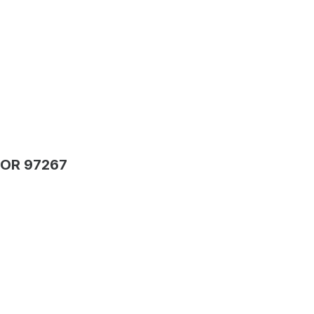
 OR 97267