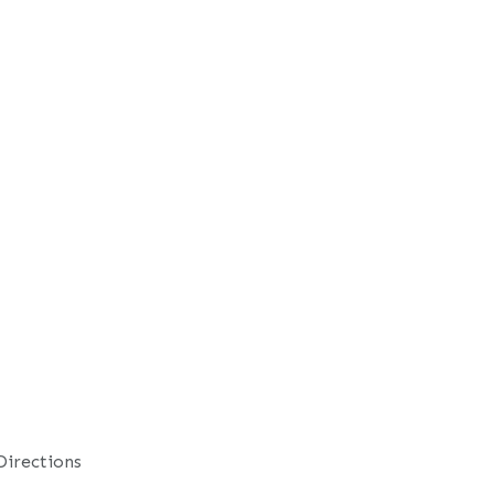
Directions