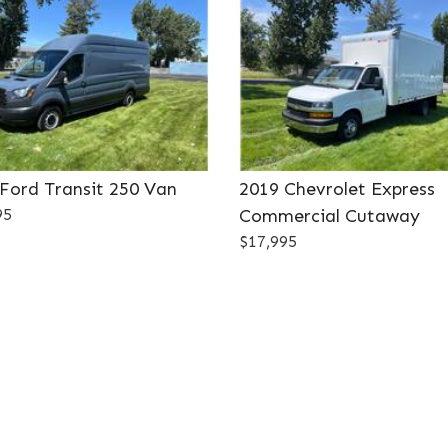
Ford Transit 250 Van
2019 Chevrolet Express
95
Commercial Cutaway
$17,995