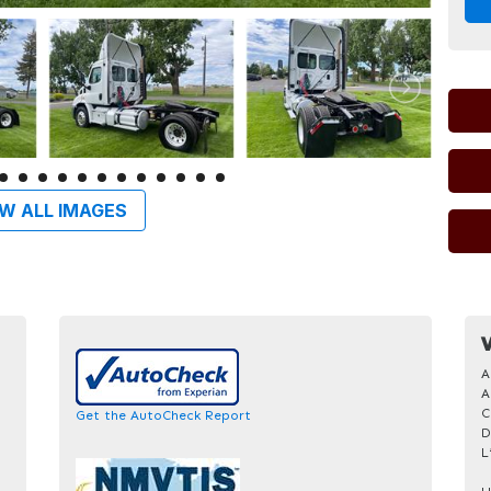
W ALL IMAGES
V
A
A
C
Get the AutoCheck Report
D
L