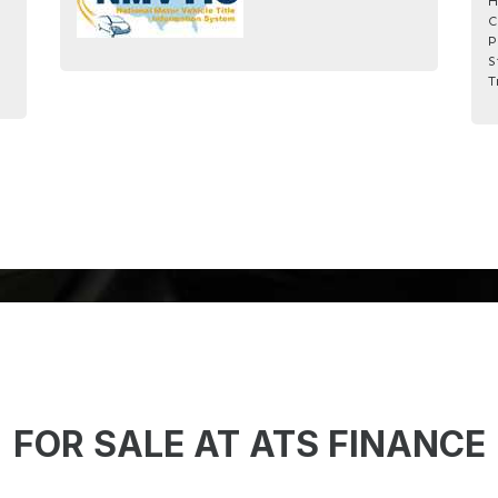
H
C
P
S
T
FOR SALE AT ATS FINANCE