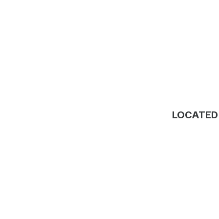
LOCATED 