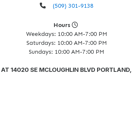
(509) 301-9138
Hours
Weekdays:
10:00 AM-7:00 PM
Saturdays:
10:00 AM-7:00 PM
Sundays:
10:00 AM-7:00 PM
AT 14020 SE MCLOUGHLIN BLVD PORTLAND,