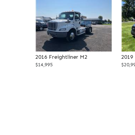
2016 Freightliner M2
2019 
$14,995
$20,9