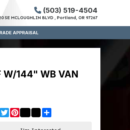
(503) 519-4504
20 SE MCLOUGHLIN BLVD , Portland, OR 97267
RADE APPRAISAL
F W/144" WB VAN
Facebook
Twitter
Pinterest
Share