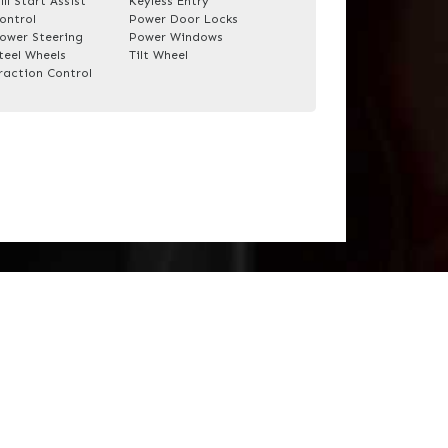
ill Start Assist
Keyless Entry
ontrol
Power Door Locks
ower Steering
Power Windows
teel Wheels
Tilt Wheel
raction Control