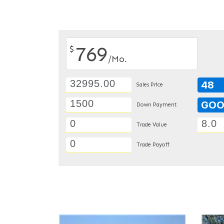
769
$
/Mo.
48
Sales Price
GO
Down Payment
Trade Value
Trade Payoff
DETAILS