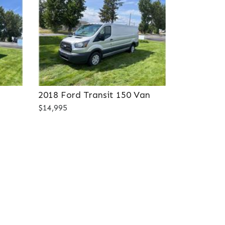
2018 Ford Transit 150 Van
$14,995