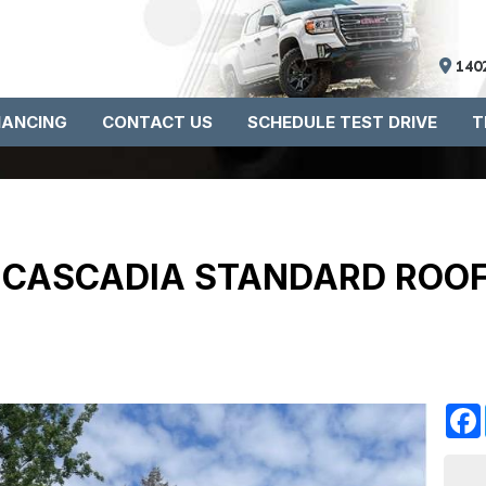
140
NANCING
CONTACT US
SCHEDULE TEST DRIVE
T
R CASCADIA STANDARD ROO