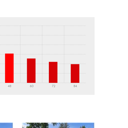
48
60
72
84
DETAILS