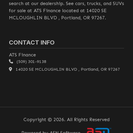
search at our dealership. See cars, trucks, and SUVs
for sale at ATS Finance located at 14020 SE
MCLOUGHLIN BLVD , Portland, OR 97267.
CONTACT INFO
ATS Finance
(509) 301-9138
14020 SE MCLOUGHLIN BLVD , Portland, OR 97267
Copyright © 2026. All Rights Reserved
Powered by ASN Software