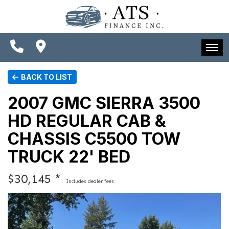
SPECIALS
FINANCING
CONTACT US
HOME
BACK TO LIST
SCHEDULE TEST DRIVE
INVENTORY
2007 GMC SIERRA 3500
TRADE APPRAISAL
HD REGULAR CAB &
SPECIALS
CHASSIS C5500 TOW
FINANCING
TRUCK 22' BED
CONTACT US
$30,145 *
Includes dealer fees
SCHEDULE TEST DRIVE
TRADE APPRAISAL