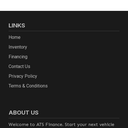
LINKS
Home
Inventory
Financing
Contact Us
Privacy Policy
Terms & Conditions
ABOUT US
Welcome to ATS Finance. Start your next vehicle