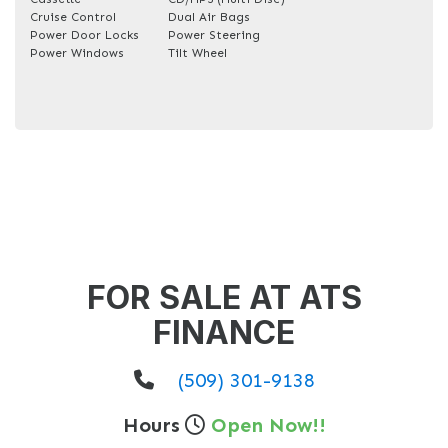
Cruise Control
Dual Air Bags
Power Door Locks
Power Steering
Power Windows
Tilt Wheel
FOR SALE AT ATS
FINANCE
(509) 301-9138
Hours
Open Now!!