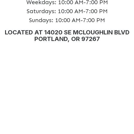
Weekdays:
10:00 AM-7:00 PM
Saturdays:
10:00 AM-7:00 PM
Sundays:
10:00 AM-7:00 PM
LOCATED AT 14020 SE MCLOUGHLIN BLVD
PORTLAND, OR 97267