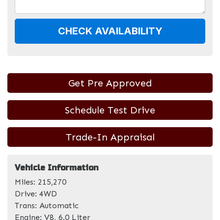
CHECK AVAILABILITY
Get Pre Approved
Schedule Test Drive
Trade-In Appraisal
Vehicle Information
Miles:
215,270
Drive:
4WD
Trans:
Automatic
Engine:
V8, 6.0 Liter