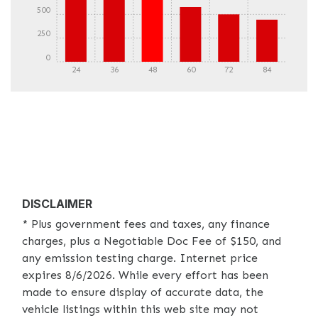
500
250
0
24
36
48
60
72
84
DISCLAIMER
* Plus government fees and taxes, any finance
charges, plus a Negotiable Doc Fee of $150, and
any emission testing charge. Internet price
expires 8/6/2026. While every effort has been
made to ensure display of accurate data, the
vehicle listings within this web site may not