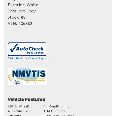
Exterior:
White
Interior:
Gray
Stock:
884
VIN:
406882
Get the AutoCheck Report
Vehicle Features
ABS (4-Wheel)
Air Conditioning
Alloy Wheels
AM/FM Stereo
Cassette
CD/MP3 (Multi Disc)