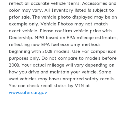
reflect all accurate vehicle items. Accessories and
color may vary. All Inventory listed is subject to
prior sale. The vehicle photo displayed may be an
example only. Vehicle Photos may not match
exact vehicle. Please confirm vehicle price with
Dealership. MPG based on EPA mileage estimates,
reflecting new EPA fuel economy methods
beginning with 2008 models. Use For comparison
purposes only. Do not compare to models before
2008. Your actual mileage will vary depending on
how you drive and maintain your vehicle. Some
used vehicles may have unrepaired safety recalls.
You can check recall status by VIN at
www.safercar.gov