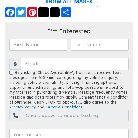
SHOW ALL IMAGES
Facebook
Twitter
Pinterest
Share
I'm Interested
@
By clicking 'Check Availability', I agree to receive text
messages from ATS Finance regarding my vehicle inquiry,
including vehicle availability, pricing, financing options,
appointment scheduling, and follow-up questions related to
my interest in purchasing a vehicle. Message frequency varies.
Message and data rates may apply. Consent is not a condition
of purchase. Reply STOP to opt-out. I also agree to the
Privacy Policy
and
Terms & Conditions