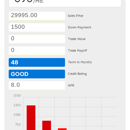
/Mo.
Sales Price
Down Payment
Trade Value
Trade Payoff
48
Term in Months
GOOD
Credit Rating
APR
1500
1250
1000
750