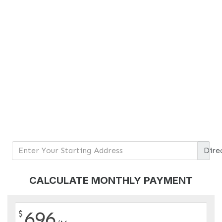
Dire
CALCULATE MONTHLY PAYMENT
696
$