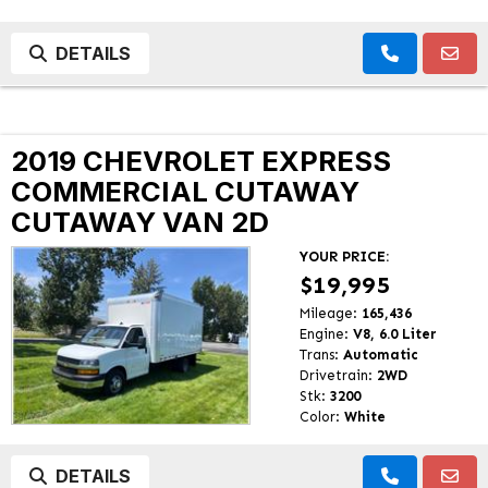
DETAILS
2019 CHEVROLET EXPRESS
COMMERCIAL CUTAWAY
CUTAWAY VAN 2D
YOUR PRICE:
$19,995
Mileage:
165,436
Engine:
V8, 6.0 Liter
Trans:
Automatic
Drivetrain:
2WD
Stk:
3200
Color:
White
DETAILS