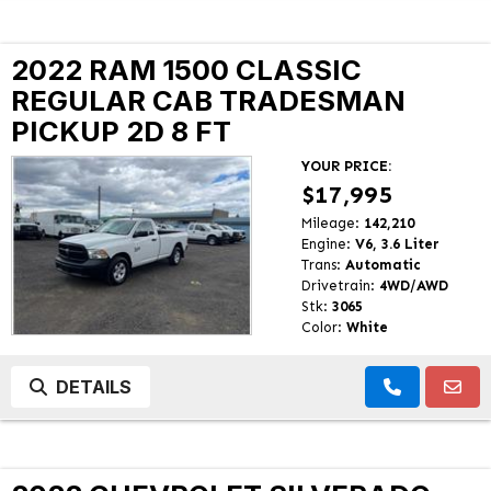
2022 RAM 1500 CLASSIC
REGULAR CAB TRADESMAN
PICKUP 2D 8 FT
YOUR PRICE:
$17,995
Mileage:
142,210
Engine:
V6, 3.6 Liter
Trans:
Automatic
Drivetrain:
4WD/AWD
Stk:
3065
Color:
White
DETAILS