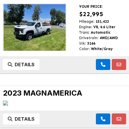
YOUR PRICE:
$22,995
Mileage:
151,422
Engine:
V8, 6.6 Liter
Trans:
Automatic
Drivetrain:
4WD/AWD
Stk:
3166
Color:
White/Gray
DETAILS
2023 MAGNAMERICA
DETAILS