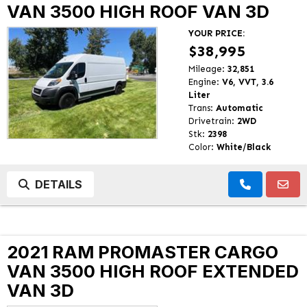
VAN 3500 HIGH ROOF VAN 3D
YOUR PRICE:
$38,995
Mileage:
32,851
Engine:
V6, VVT, 3.6
Liter
Trans:
Automatic
Drivetrain:
2WD
Stk:
2398
Color:
White/Black
DETAILS
2021 RAM PROMASTER CARGO
VAN 3500 HIGH ROOF EXTENDED
VAN 3D