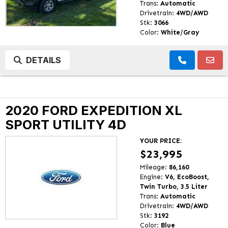
Trans:
Automatic
Drivetrain:
4WD/AWD
Stk:
3066
Color:
White/Gray
DETAILS
2020 FORD EXPEDITION XL
SPORT UTILITY 4D
YOUR PRICE:
$23,995
Mileage:
86,160
Engine:
V6, EcoBoost,
Twin Turbo, 3.5 Liter
Trans:
Automatic
Drivetrain:
4WD/AWD
Stk:
3192
Color:
Blue