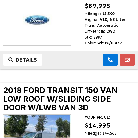
$89,995
Mileage:
15,590
Engine:
V10, 6.8 Liter
Trans:
Automatic
Drivetrain:
2WD
Stk:
2987
Color:
White/Black
DETAILS
2018 FORD TRANSIT 150 VAN
LOW ROOF W/SLIDING SIDE
DOOR W/LWB VAN 3D
YOUR PRICE:
$14,995
Mileage:
144,568