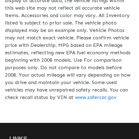
display of accurate data, the vehicle listings within
this web site may not reflect all accurate vehicle
items. Accessories and color may vary. All Inventory
listed is subject to prior sale. The vehicle photo
displayed may be an example only. Vehicle Photos
may not match exact vehicle. Please confirm vehicle
price with Dealership. MPG based on EPA mileage
estimates, reflecting new EPA fuel economy methods
beginning with 2008 models. Use For comparison
purposes only. Do not compare to models before
2008. Your actual mileage will vary depending on how
you drive and maintain your vehicle. Some used
vehicles may have unrepaired safety recalls. You can
check recall status by VIN at
www.safercar.gov
LINKS