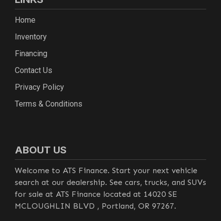
Home
Inventory
Financing
Contact Us
Privacy Policy
Terms & Conditions
ABOUT US
Welcome to ATS Finance. Start your next vehicle
search at our dealership. See cars, trucks, and SUVs
for sale at ATS Finance located at 14020 SE
MCLOUGHLIN BLVD , Portland, OR 97267.