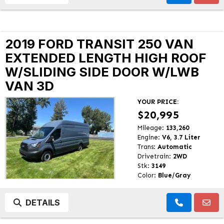
2019 FORD TRANSIT 250 VAN
EXTENDED LENGTH HIGH ROOF
W/SLIDING SIDE DOOR W/LWB
VAN 3D
YOUR PRICE:
$20,995
Mileage:
133,260
Engine:
V6, 3.7 Liter
Trans:
Automatic
Drivetrain:
2WD
Stk:
3149
Color:
Blue/Gray
DETAILS