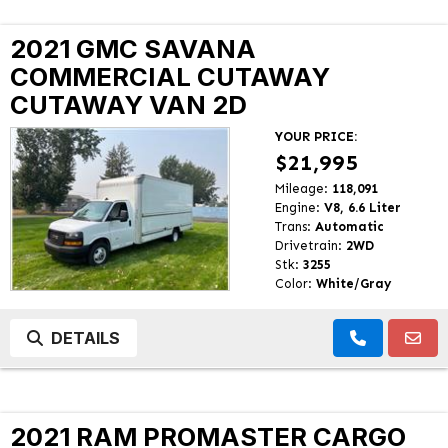
2021 GMC SAVANA
COMMERCIAL CUTAWAY
CUTAWAY VAN 2D
YOUR PRICE:
$21,995
Mileage:
118,091
Engine:
V8, 6.6 Liter
Trans:
Automatic
Drivetrain:
2WD
Stk:
3255
Color:
White/Gray
DETAILS
2021 RAM PROMASTER CARGO