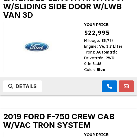
W/SLIDING SIDE DOOR W/LWB
VAN 3D
YOUR PRICE:
$22,995
Mileage:
85,744
Engine:
V6, 3.7 Liter
Trans:
Automatic
Drivetrain:
2WD
Stk:
3148
Color:
Blue
DETAILS
2019 FORD F-750 CREW CAB
W/VAC TRON SYSTEM
YOUR PRICE: