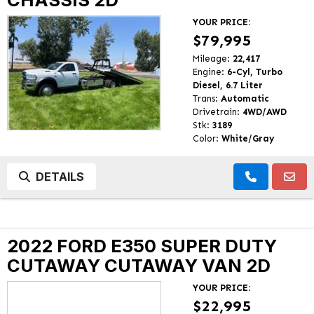
YOUR PRICE:
$79,995
Mileage:
22,417
Engine:
6-Cyl, Turbo
Diesel, 6.7 Liter
Trans:
Automatic
Drivetrain:
4WD/AWD
Stk:
3189
Color:
White/Gray
DETAILS
2022 FORD E350 SUPER DUTY
CUTAWAY CUTAWAY VAN 2D
YOUR PRICE:
$22,995