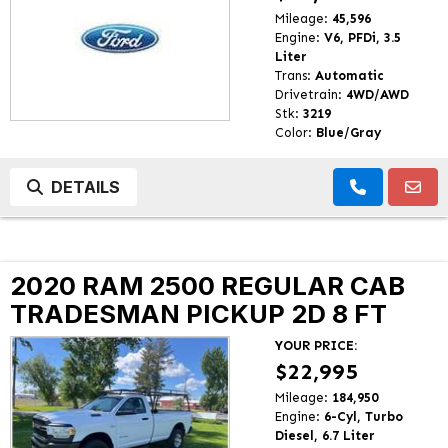
Mileage:
45,596
Engine:
V6, PFDi, 3.5
Liter
Trans:
Automatic
Drivetrain:
4WD/AWD
Stk:
3219
Color:
Blue/Gray
DETAILS
2020 RAM 2500 REGULAR CAB
TRADESMAN PICKUP 2D 8 FT
YOUR PRICE:
$22,995
Mileage:
184,950
Engine:
6-Cyl, Turbo
Diesel, 6.7 Liter