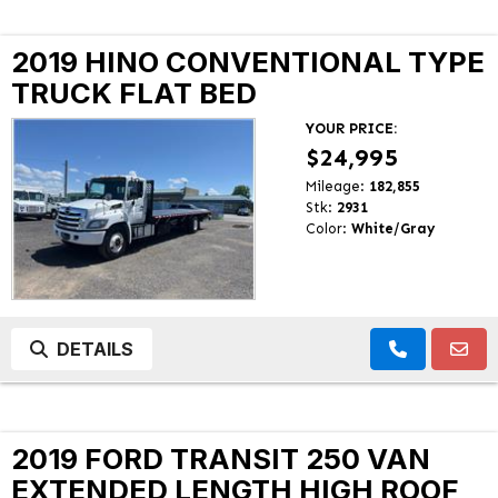
2019 HINO CONVENTIONAL TYPE
TRUCK FLAT BED
YOUR PRICE:
$24,995
Mileage:
182,855
Stk:
2931
Color:
White/Gray
DETAILS
2019 FORD TRANSIT 250 VAN
EXTENDED LENGTH HIGH ROOF