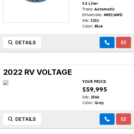
3.5 Liter
Trans:
Automatic
Drivetrain:
4WD/AWD
Stk:
3231
Color:
Blue
DETAILS
2022 RV VOLTAGE
YOUR PRICE:
$59,995
Stk:
2566
Color:
Gray
DETAILS