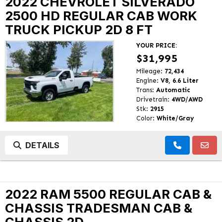
2022 CHEVROLET SILVERADO
2500 HD REGULAR CAB WORK
TRUCK PICKUP 2D 8 FT
YOUR PRICE:
$31,995
Mileage:
72,434
Engine:
V8, 6.6 Liter
Trans:
Automatic
Drivetrain:
4WD/AWD
Stk:
2915
Color:
White/Gray
DETAILS
2022 RAM 5500 REGULAR CAB &
CHASSIS TRADESMAN CAB &
CHASSIS 2D