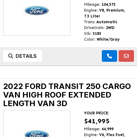
Mileage:
104,573
Engine:
V8, Premium,
7.3 Liter
Trans:
Automatic
Drivetrain:
2WD
Stk:
3183
Color:
White/Gray
DETAILS
2022 FORD TRANSIT 250 CARGO
VAN HIGH ROOF EXTENDED
LENGTH VAN 3D
YOUR PRICE:
$41,995
Mileage:
44,999
Engine:
V6, Flex Fuel,