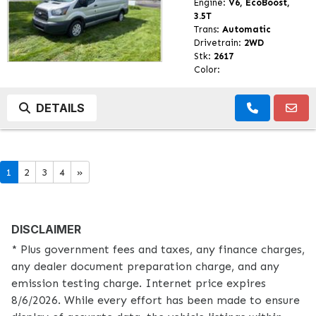
Engine:
V6, EcoBoost,
3.5T
Trans:
Automatic
Drivetrain:
2WD
Stk:
2617
Color:
DETAILS
1
2
3
4
»
DISCLAIMER
* Plus government fees and taxes, any finance charges,
any dealer document preparation charge, and any
emission testing charge. Internet price expires
8/6/2026. While every effort has been made to ensure