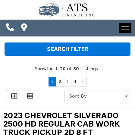
SPECIALS
FINANCING
CONTACT US
HOME
SEARCH FILTER
SCHEDULE TEST DRIVE
INVENTORY
TRADE APPRAISAL
Showing
1-20
of
80
Listings
SPECIALS
1
2
3
4
»
FINANCING
CONTACT US
SCHEDULE TEST DRIVE
2023 CHEVROLET SILVERADO
2500 HD REGULAR CAB WORK
TRADE APPRAISAL
TRUCK PICKUP 2D 8 FT