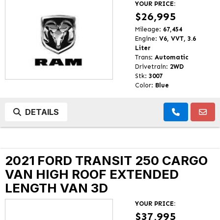
YOUR PRICE:
$26,995
Mileage:
67,454
Engine:
V6, VVT, 3.6
Liter
Trans:
Automatic
Drivetrain:
2WD
Stk:
3007
Color:
Blue
DETAILS
2021 FORD TRANSIT 250 CARGO
VAN HIGH ROOF EXTENDED
LENGTH VAN 3D
YOUR PRICE:
$37,995