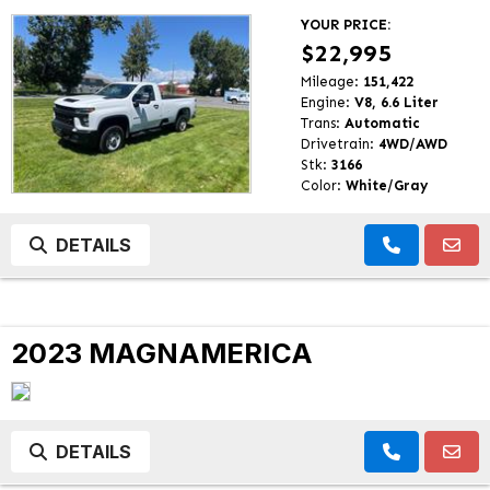
YOUR PRICE:
$22,995
Mileage:
151,422
Engine:
V8, 6.6 Liter
Trans:
Automatic
Drivetrain:
4WD/AWD
Stk:
3166
Color:
White/Gray
DETAILS
2023 MAGNAMERICA
DETAILS