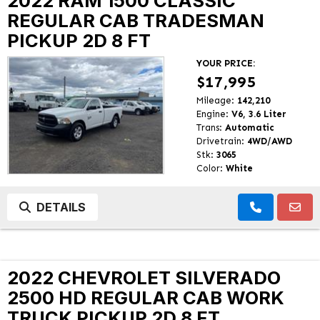
2022 RAM 1500 CLASSIC
REGULAR CAB TRADESMAN
PICKUP 2D 8 FT
YOUR PRICE:
$17,995
Mileage:
142,210
Engine:
V6, 3.6 Liter
Trans:
Automatic
Drivetrain:
4WD/AWD
Stk:
3065
Color:
White
DETAILS
2022 CHEVROLET SILVERADO
2500 HD REGULAR CAB WORK
TRUCK PICKUP 2D 8 FT