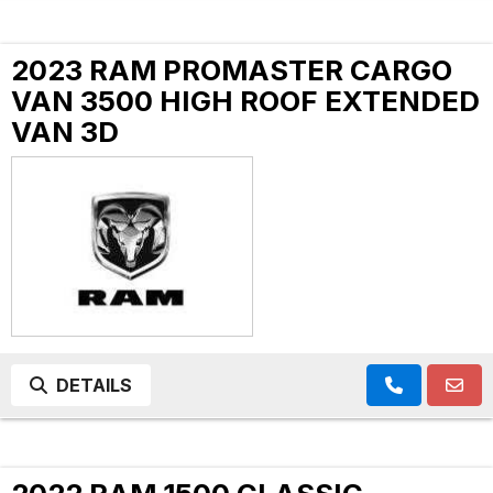
2023 RAM PROMASTER CARGO
VAN 3500 HIGH ROOF EXTENDED
VAN 3D
DETAILS