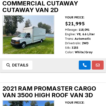
COMMERCIAL CUTAWAY
CUTAWAY VAN 2D
YOUR PRICE:
$21,995
Mileage:
118,091
Engine:
V8, 6.6 Liter
Trans:
Automatic
Drivetrain:
2WD
Stk:
3255
Color:
White/Gray
DETAILS
2021 RAM PROMASTER CARGO
VAN 3500 HIGH ROOF VAN 3D
YOUR PRICE: