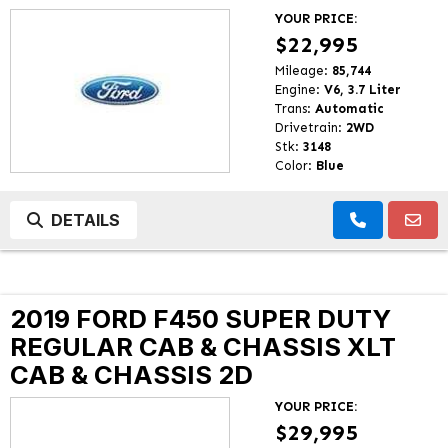
YOUR PRICE:
$22,995
Mileage:
85,744
Engine:
V6, 3.7 Liter
Trans:
Automatic
Drivetrain:
2WD
Stk:
3148
Color:
Blue
DETAILS
2019 FORD F450 SUPER DUTY
REGULAR CAB & CHASSIS XLT
CAB & CHASSIS 2D
YOUR PRICE:
$29,995