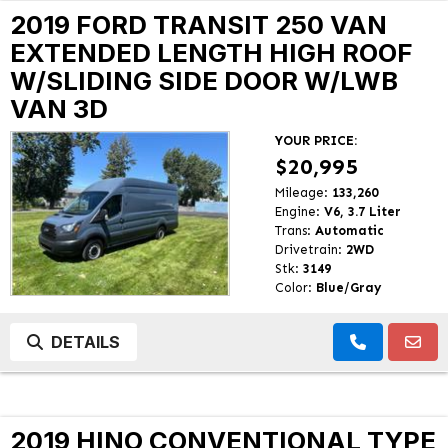
2019 FORD TRANSIT 250 VAN
EXTENDED LENGTH HIGH ROOF
W/SLIDING SIDE DOOR W/LWB
VAN 3D
YOUR PRICE:
$20,995
Mileage:
133,260
Engine:
V6, 3.7 Liter
Trans:
Automatic
Drivetrain:
2WD
Stk:
3149
Color:
Blue/Gray
DETAILS
2019 HINO CONVENTIONAL TYPE