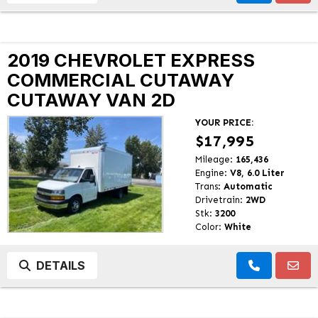
2019 CHEVROLET EXPRESS
COMMERCIAL CUTAWAY
CUTAWAY VAN 2D
YOUR PRICE:
$17,995
Mileage:
165,436
Engine:
V8, 6.0 Liter
Trans:
Automatic
Drivetrain:
2WD
Stk:
3200
Color:
White
DETAILS