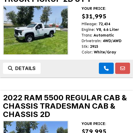
YOUR PRICE:
$31,995
Mileage:
72,434
Engine:
V8, 6.6 Liter
Trans:
Automatic
Drivetrain:
4WD/AWD
Stk:
2915
Color:
White/Gray
DETAILS
2022 RAM 5500 REGULAR CAB &
CHASSIS TRADESMAN CAB &
CHASSIS 2D
YOUR PRICE:
$79,995