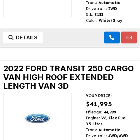
Trans:
Automatic
Drivetrain:
2WD
Stk:
3183
Color:
White/Gray
DETAILS
2022 FORD TRANSIT 250 CARGO
VAN HIGH ROOF EXTENDED
LENGTH VAN 3D
YOUR PRICE:
$41,995
Mileage:
44,999
Engine:
V6, Flex Fuel,
3.5 Liter
Trans:
Automatic
Drivetrain:
4WD/AWD