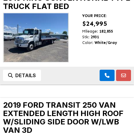
TRUCK FLAT BED
YOUR PRICE:
$24,995
Mileage:
182,855
Stk:
2931
Color:
White/Gray
DETAILS
2019 FORD TRANSIT 250 VAN
EXTENDED LENGTH HIGH ROOF
W/SLIDING SIDE DOOR W/LWB
VAN 3D