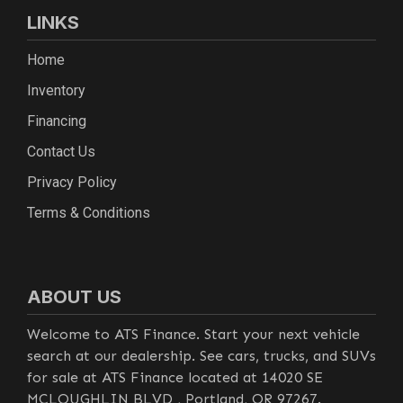
LINKS
Home
Inventory
Financing
Contact Us
Privacy Policy
Terms & Conditions
ABOUT US
Welcome to ATS Finance. Start your next vehicle
search at our dealership. See cars, trucks, and SUVs
for sale at ATS Finance located at 14020 SE
MCLOUGHLIN BLVD , Portland, OR 97267.