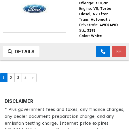
Mileage:
138,201
Engine:
V8, Turbo
Diesel, 6.7 Liter
Trans:
Automatic
Drivetrain:
4WD/AWD
Stk:
3298
Color:
White
DETAILS
1
2
3
4
»
DISCLAIMER
* Plus government fees and taxes, any finance charges,
any dealer document preparation charge, and any
emission testing charge. Internet price expires