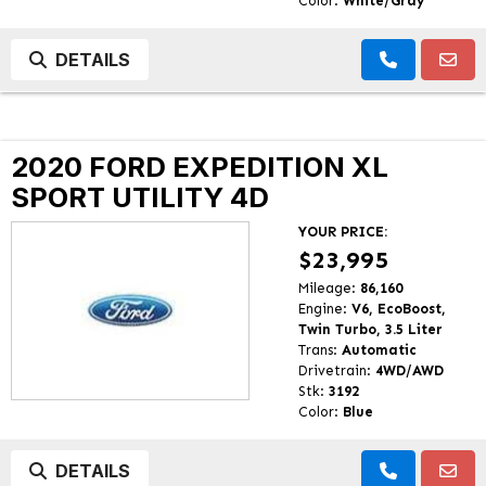
Color:
White/Gray
DETAILS
2020 FORD EXPEDITION XL
SPORT UTILITY 4D
YOUR PRICE:
$23,995
Mileage:
86,160
Engine:
V6, EcoBoost,
Twin Turbo, 3.5 Liter
Trans:
Automatic
Drivetrain:
4WD/AWD
Stk:
3192
Color:
Blue
DETAILS