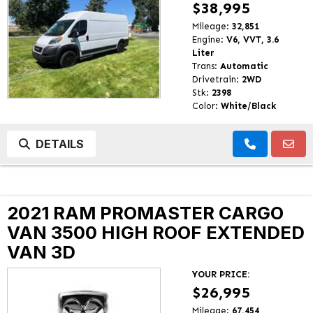
$38,995
Mileage:
32,851
Engine:
V6, VVT, 3.6
Liter
Trans:
Automatic
Drivetrain:
2WD
Stk:
2398
Color:
White/Black
DETAILS
2021 RAM PROMASTER CARGO
VAN 3500 HIGH ROOF EXTENDED
VAN 3D
YOUR PRICE:
$26,995
Mileage:
67,454