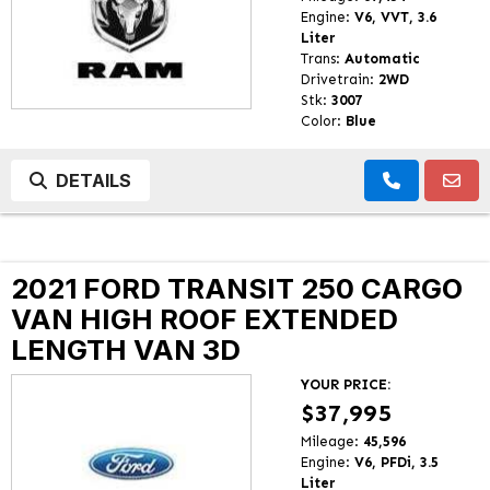
Engine:
V6, VVT, 3.6
Liter
Trans:
Automatic
Drivetrain:
2WD
Stk:
3007
Color:
Blue
DETAILS
2021 FORD TRANSIT 250 CARGO
VAN HIGH ROOF EXTENDED
LENGTH VAN 3D
YOUR PRICE:
$37,995
Mileage:
45,596
Engine:
V6, PFDi, 3.5
Liter