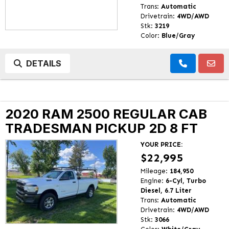
Trans:
Automatic
Drivetrain:
4WD/AWD
Stk:
3219
Color:
Blue/Gray
DETAILS
2020 RAM 2500 REGULAR CAB
TRADESMAN PICKUP 2D 8 FT
YOUR PRICE:
$22,995
Mileage:
184,950
Engine:
6-Cyl, Turbo
Diesel, 6.7 Liter
Trans:
Automatic
Drivetrain:
4WD/AWD
Stk:
3066