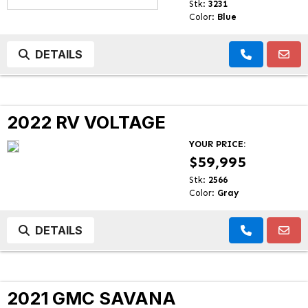
Stk:
3231
Color:
Blue
DETAILS
2022 RV VOLTAGE
YOUR PRICE:
$59,995
Stk:
2566
Color:
Gray
DETAILS
2021 GMC SAVANA