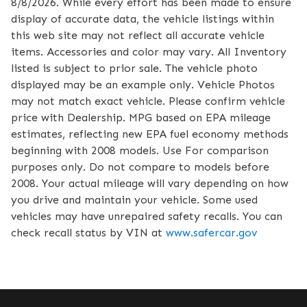
8/8/2026. While every effort has been made to ensure
display of accurate data, the vehicle listings within
this web site may not reflect all accurate vehicle
items. Accessories and color may vary. All Inventory
listed is subject to prior sale. The vehicle photo
displayed may be an example only. Vehicle Photos
may not match exact vehicle. Please confirm vehicle
price with Dealership. MPG based on EPA mileage
estimates, reflecting new EPA fuel economy methods
beginning with 2008 models. Use For comparison
purposes only. Do not compare to models before
2008. Your actual mileage will vary depending on how
you drive and maintain your vehicle. Some used
vehicles may have unrepaired safety recalls. You can
check recall status by VIN at
www.safercar.gov