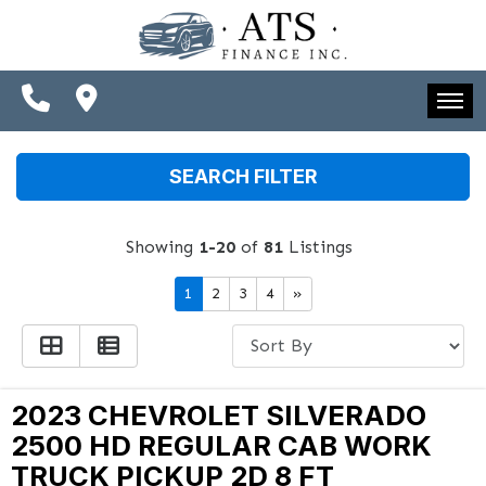
SPECIALS
FINANCING
CONTACT US
HOME
SEARCH FILTER
SCHEDULE TEST DRIVE
INVENTORY
TRADE APPRAISAL
Showing
1-20
of
81
Listings
SPECIALS
1
2
3
4
»
FINANCING
CONTACT US
SCHEDULE TEST DRIVE
2023 CHEVROLET SILVERADO
2500 HD REGULAR CAB WORK
TRADE APPRAISAL
TRUCK PICKUP 2D 8 FT