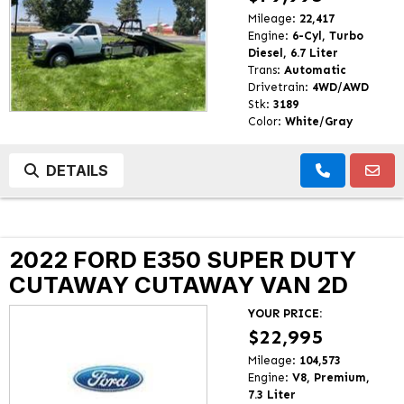
Mileage:
22,417
Engine:
6-Cyl, Turbo
Diesel, 6.7 Liter
Trans:
Automatic
Drivetrain:
4WD/AWD
Stk:
3189
Color:
White/Gray
DETAILS
2022 FORD E350 SUPER DUTY
CUTAWAY CUTAWAY VAN 2D
YOUR PRICE:
$22,995
Mileage:
104,573
Engine:
V8, Premium,
7.3 Liter