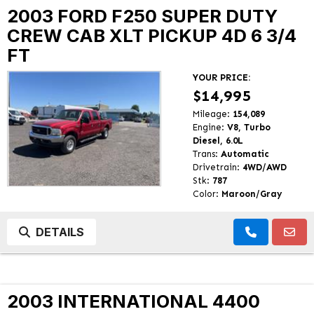
2003 FORD F250 SUPER DUTY
CREW CAB XLT PICKUP 4D 6 3/4
FT
YOUR PRICE:
$14,995
Mileage:
154,089
Engine:
V8, Turbo
Diesel, 6.0L
Trans:
Automatic
Drivetrain:
4WD/AWD
Stk:
787
Color:
Maroon/Gray
DETAILS
2003 INTERNATIONAL 4400