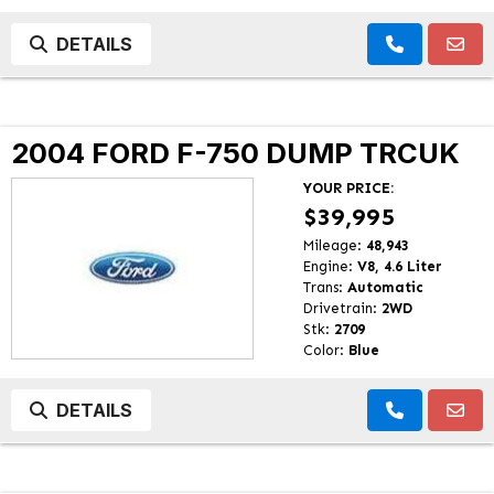
DETAILS
2004 FORD F-750 DUMP TRCUK
YOUR PRICE:
$39,995
Mileage:
48,943
Engine:
V8, 4.6 Liter
Trans:
Automatic
Drivetrain:
2WD
Stk:
2709
Color:
Blue
DETAILS