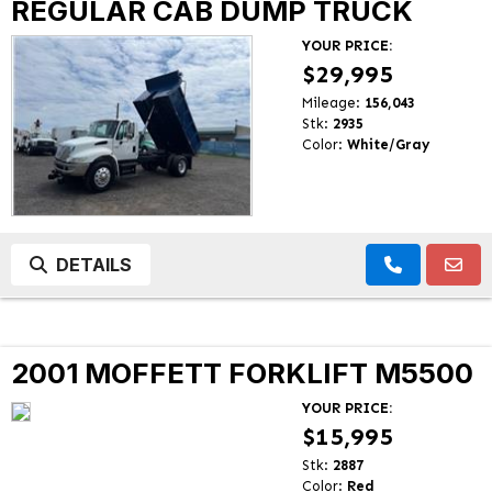
REGULAR CAB DUMP TRUCK
YOUR PRICE:
$29,995
Mileage:
156,043
Stk:
2935
Color:
White/Gray
DETAILS
2001 MOFFETT FORKLIFT M5500
YOUR PRICE:
$15,995
Stk:
2887
Color:
Red