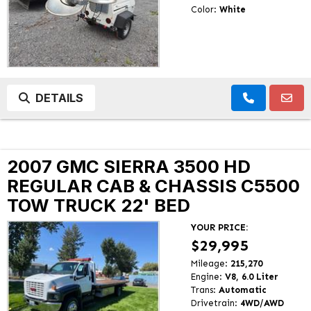
Color:
White
DETAILS
2007 GMC SIERRA 3500 HD
REGULAR CAB & CHASSIS C5500
TOW TRUCK 22' BED
YOUR PRICE:
$29,995
Mileage:
215,270
Engine:
V8, 6.0 Liter
Trans:
Automatic
Drivetrain:
4WD/AWD