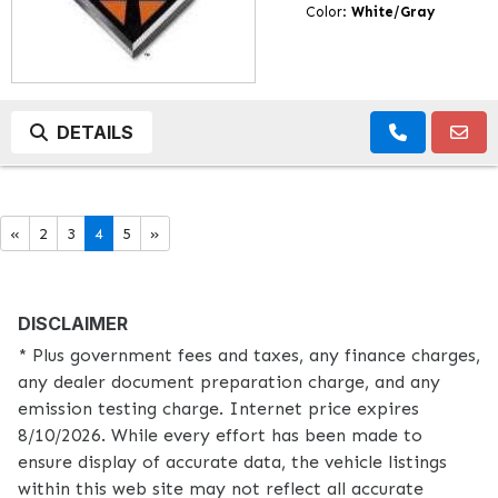
Color:
White/Gray
DETAILS
«
2
3
4
5
»
DISCLAIMER
* Plus government fees and taxes, any finance charges,
any dealer document preparation charge, and any
emission testing charge. Internet price expires
8/10/2026. While every effort has been made to
ensure display of accurate data, the vehicle listings
within this web site may not reflect all accurate