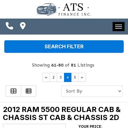
SPECIALS
FINANCING
CONTACT US
HOME
SEARCH FILTER
SCHEDULE TEST DRIVE
INVENTORY
TRADE APPRAISAL
Showing
61-80
of
81
Listings
SPECIALS
«
2
3
4
5
»
FINANCING
CONTACT US
SCHEDULE TEST DRIVE
2012 RAM 5500 REGULAR CAB &
CHASSIS ST CAB & CHASSIS 2D
TRADE APPRAISAL
YOUR PRICE: