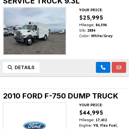
SERVICE TRUCK 9.3L
YOUR PRICE:
$25,995
Mileage:
84,596
Stk:
2884
Color:
White/Gray
DETAILS
2010 FORD F-750 DUMP TRUCK
YOUR PRICE:
$44,995
Mileage:
17,432
Engine:
V8, Flex Fuel,