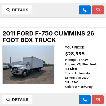
DETAILS
2011 FORD F-750 CUMMINS 26
FOOT BOX TRUCK
YOUR PRICE:
$28,995
Mileage:
77,459
Engine:
V8, Flex Fuel,
4.6 Liter
Trans:
Automatic
Drivetrain:
2WD
Stk:
3245
Color:
White/Gray
DETAILS