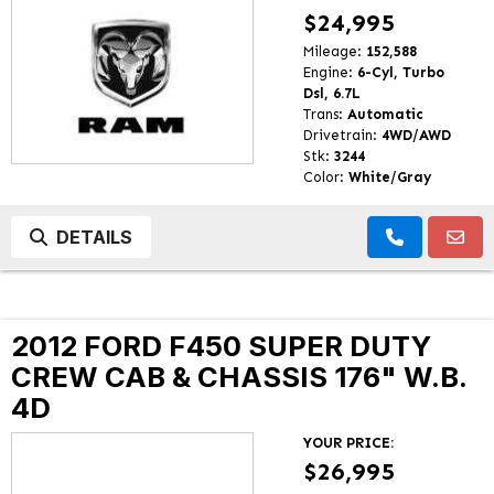
$24,995
Mileage:
152,588
Engine:
6-Cyl, Turbo
Dsl, 6.7L
Trans:
Automatic
Drivetrain:
4WD/AWD
Stk:
3244
Color:
White/Gray
DETAILS
2012 FORD F450 SUPER DUTY
CREW CAB & CHASSIS 176" W.B.
4D
YOUR PRICE:
$26,995