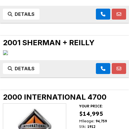
DETAILS
2001 SHERMAN + REILLY
DETAILS
2000 INTERNATIONAL 4700
YOUR PRICE:
$14,995
Mileage:
94,759
Stk:
1912