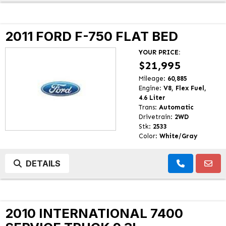
2011 FORD F-750 FLAT BED
YOUR PRICE:
$21,995
Mileage:
60,885
Engine:
V8, Flex Fuel,
4.6 Liter
Trans:
Automatic
Drivetrain:
2WD
Stk:
2533
Color:
White/Gray
DETAILS
2010 INTERNATIONAL 7400