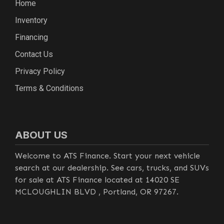
Home
Inventory
Financing
Contact Us
Privacy Policy
Terms & Conditions
ABOUT US
Welcome to ATS Finance. Start your next vehicle
search at our dealership. See cars, trucks, and SUVs
for sale at ATS Finance located at 14020 SE
MCLOUGHLIN BLVD , Portland, OR 97267.