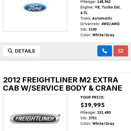
Mileage:
148,962
Engine:
V8, Turbo Dsl,
6.7L
Trans:
Automatic
Drivetrain:
4WD/AWD
Stk:
3193
Color:
White/Gray
DETAILS
2012 FREIGHTLINER M2 EXTRA
CAB W/SERVICE BODY & CRANE
YOUR PRICE:
$39,995
Mileage:
133,480
Stk:
2751
Color:
White/Gray