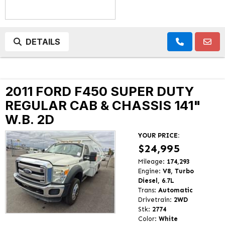
DETAILS
2011 FORD F450 SUPER DUTY
REGULAR CAB & CHASSIS 141"
W.B. 2D
YOUR PRICE:
$24,995
Mileage:
174,293
Engine:
V8, Turbo
Diesel, 6.7L
Trans:
Automatic
Drivetrain:
2WD
Stk:
2774
Color:
White