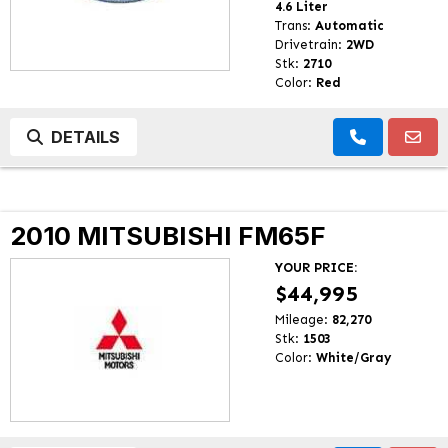
4.6 Liter
Trans:
Automatic
Drivetrain:
2WD
Stk:
2710
Color:
Red
DETAILS
2010 MITSUBISHI FM65F
YOUR PRICE:
$44,995
Mileage:
82,270
Stk:
1503
Color:
White/Gray