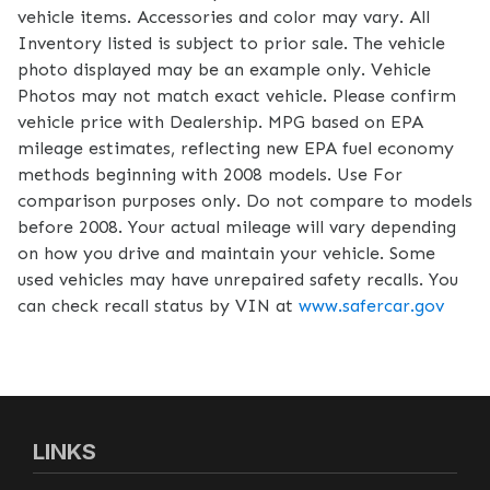
vehicle items. Accessories and color may vary. All
Inventory listed is subject to prior sale. The vehicle
photo displayed may be an example only. Vehicle
Photos may not match exact vehicle. Please confirm
vehicle price with Dealership. MPG based on EPA
mileage estimates, reflecting new EPA fuel economy
methods beginning with 2008 models. Use For
comparison purposes only. Do not compare to models
before 2008. Your actual mileage will vary depending
on how you drive and maintain your vehicle. Some
used vehicles may have unrepaired safety recalls. You
can check recall status by VIN at
www.safercar.gov
LINKS