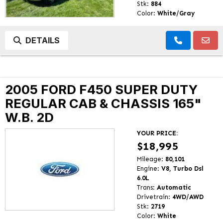
Stk:
884
Color:
White/Gray
DETAILS
2005 FORD F450 SUPER DUTY
REGULAR CAB & CHASSIS 165"
W.B. 2D
YOUR PRICE:
$18,995
Mileage:
80,101
Engine:
V8, Turbo Dsl
6.0L
Trans:
Automatic
Drivetrain:
4WD/AWD
Stk:
2719
Color:
White