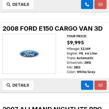
DETAILS
2008 FORD E150 CARGO VAN 3D
YOUR PRICE:
$9,995
Mileage:
52,369
Engine:
V8, 4.6 Liter
Trans:
Automatic
Drivetrain:
2WD
Stk:
2833
Color:
White/Gray
DETAILS