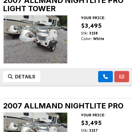
2007 ALLMAND NIGHTLITE PRO
LIGHT TOWER
YOUR PRICE:
$3,495
Stk:
3158
Color:
White
DETAILS
2007 ALLMAND NIGHTLITE PRO
YOUR PRICE:
$3,495
Stk:
3157