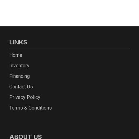
LINKS
Home
Inventory
Financing
Contact Us
Privacy Policy
Terms & Conditions
ABOUT US