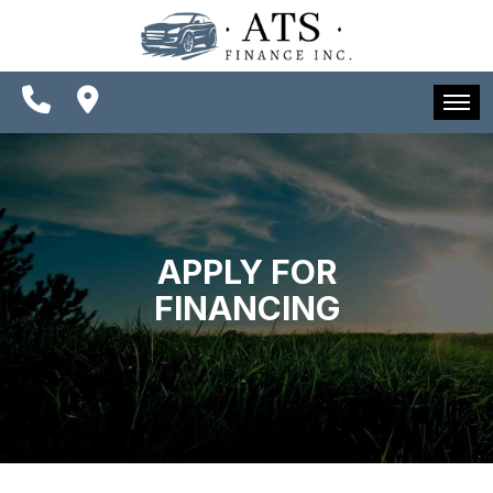
SPECIALS
FINANCING
CONTACT US
HOME
SCHEDULE TEST DRIVE
INVENTORY
TRADE APPRAISAL
SPECIALS
APPLY FOR
FINANCING
FINANCING
CONTACT US
SCHEDULE TEST DRIVE
TRADE APPRAISAL