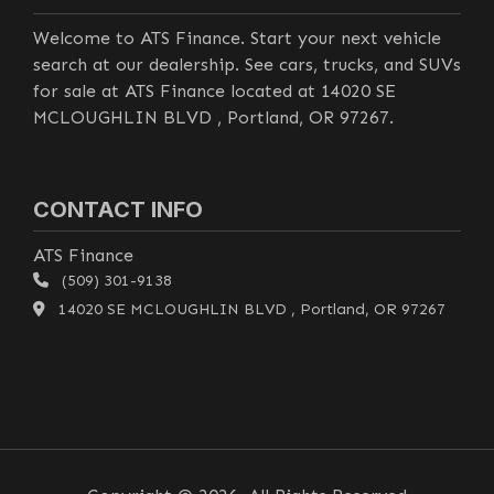
Welcome to ATS Finance. Start your next vehicle
search at our dealership. See cars, trucks, and SUVs
for sale at ATS Finance located at 14020 SE
MCLOUGHLIN BLVD , Portland, OR 97267.
CONTACT INFO
ATS Finance
(509) 301-9138
14020 SE MCLOUGHLIN BLVD , Portland, OR 97267